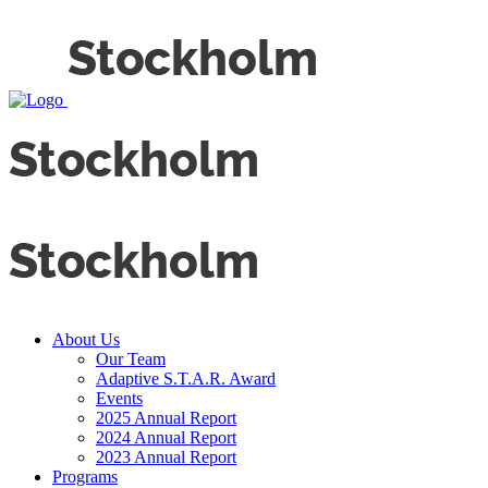
About Us
Our Team
Adaptive S.T.A.R. Award
Events
2025 Annual Report
2024 Annual Report
2023 Annual Report
Programs