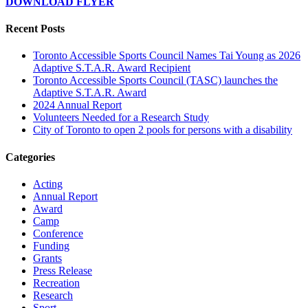
DOWNLOAD FLYER
Recent Posts
Toronto Accessible Sports Council Names Tai Young as 2026
Adaptive S.T.A.R. Award Recipient
Toronto Accessible Sports Council (TASC) launches the
Adaptive S.T.A.R. Award
2024 Annual Report
Volunteers Needed for a Research Study
City of Toronto to open 2 pools for persons with a disability
Categories
Acting
Annual Report
Award
Camp
Conference
Funding
Grants
Press Release
Recreation
Research
Sport