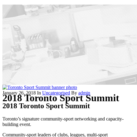
January 26, 2018
In
Uncategorised
By
admin
2018 Toronto Sport Summit
2018 Toronto Sport Summit
Toronto’s signature community-sport networking and capacity-
building event.
Community-sport leaders of clubs, leagues, multi-sport