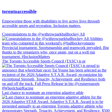
torontoaccessible
Empowering those with disabilities to live active lives through
accessible sports and recreation. Inclusion matters.
Congratulations to the @withrowparkballhockey All
The Toronto Accessible Sports Council (TASC) is pr
Last chance to nominate an emerging adaptive athle