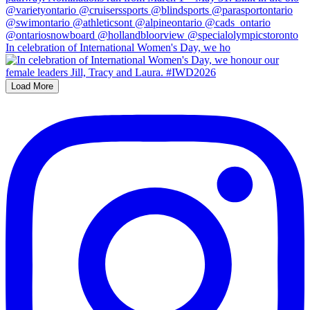
In celebration of International Women's Day, we ho
Load More