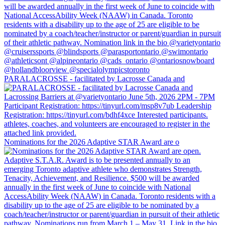
PARALACROSSE - facilitated by Lacrosse Canada and
Nominations for the 2026 Adaptive STAR Award are o