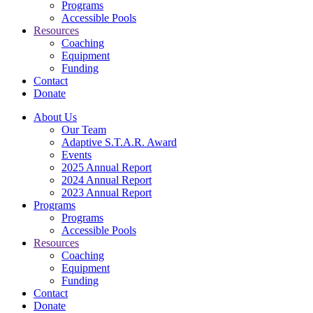
Programs
Accessible Pools
Resources
Coaching
Equipment
Funding
Contact
Donate
About Us
Our Team
Adaptive S.T.A.R. Award
Events
2025 Annual Report
2024 Annual Report
2023 Annual Report
Programs
Programs
Accessible Pools
Resources
Coaching
Equipment
Funding
Contact
Donate