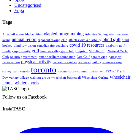
Uncategorised
Yoga
Tags
adapted programming
Able Sail
accessible facilities
Adaptive Sailing
adaptive water
annual report
blind golf
skiing
argonaut rowing club
athletes with a disability
blind
covid 19 resources
hockey
blind low vision
canadian tire
coaching
disability golf
golf
funding opportunity
humber valley golf club
jumpstart
Mobilty Cup
National Yacht
Club
ontario government
ontario trillium foundation
Para Golf
para rowing
parasport
physical activity
Paratriathlon
recreation centres
resources
Sailing
summer camp
toronto
survey
team canada
toronto sports summit
tournament
TPASC
Try It
wheelchair
Day
variety village
walking group
wheelchair basketball
Wheelchair Curling
tennis
winter sports
Follow us on Facebook
InstaTASC