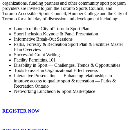
organizations, funding partners and other community sport program
providers are invited to join the Toronto Sports Council, and
Toronto Accessible Sports Council, Humber College and the City of
Toronto for a full day of discussion and development including:
Launch of the City of Toronto Sport Plan
Sport Inclusion Keynote & Panel Presentation
Informative Break-Out Sessions
Parks, Forestry & Recreation Sport Plan & Facilities Master
Plan Overview
Successful Grant Writing
Facility Permitting 101
Disability in Sport — Challenges, Trends & Opportunities
Tools to assist in Organizational Effectiveness
Interactive Presentation — Enhancing relationships to
improve access to quality sport & recreation — Parks &
Recreation Ontario
Networking Luncheon & Sport Marketplace
REGISTER NOW