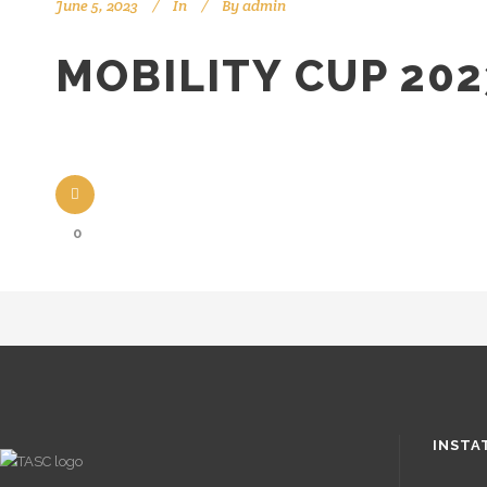
June 5, 2023
In
By
admin
MOBILITY CUP 202
0
INSTA