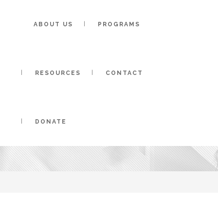
ABOUT US
PROGRAMS
RESOURCES
CONTACT
ADAPTIVE SAIL
DONATE