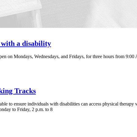
with a disability
pen on Mondays, Wednesdays, and Fridays, for three hours from 9:00
king Tracks
ble to ensure individuals with disabilities can access physical therapy
day to Friday, 2 p.m. to 8