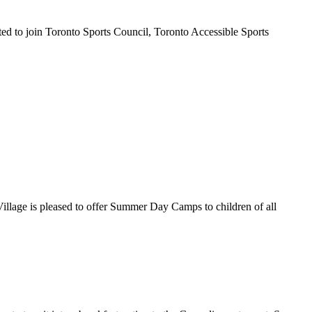
ted to join Toronto Sports Council, Toronto Accessible Sports
Village is pleased to offer Summer Day Camps to children of all