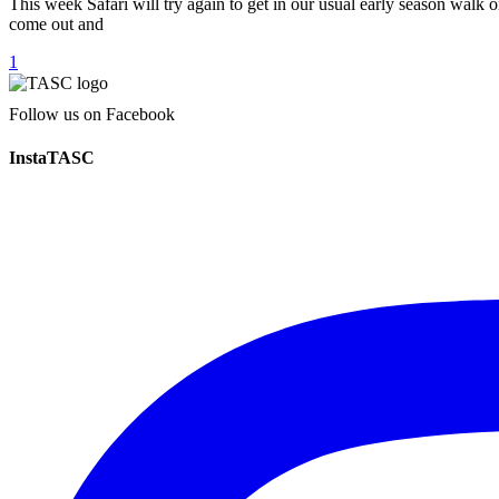
This week Safari will try again to get in our usual early season walk on
come out and
1
Follow us on Facebook
InstaTASC