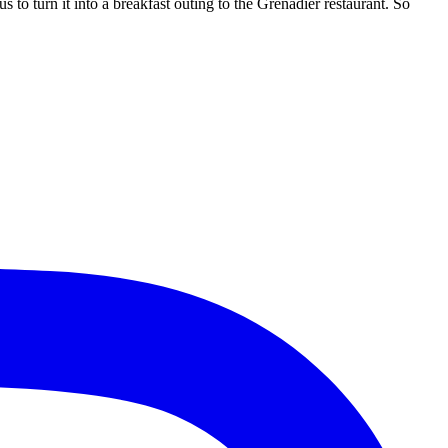
s to turn it into a breakfast outing to the Grenadier restaurant. So