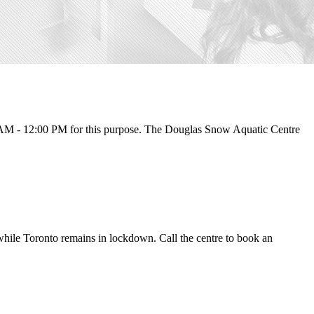
 AM - 12:00 PM for this purpose. The Douglas Snow Aquatic Centre
 while Toronto remains in lockdown. Call the centre to book an