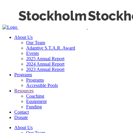
About Us
Our Team
Adaptive S.T.A.R. Award
Events
2025 Annual Report
2024 Annual Report
2023 Annual Report
Programs
Programs
Accessible Pools
Resources
Coaching
Equipment
Funding
Contact
Donate
About Us
Our Team