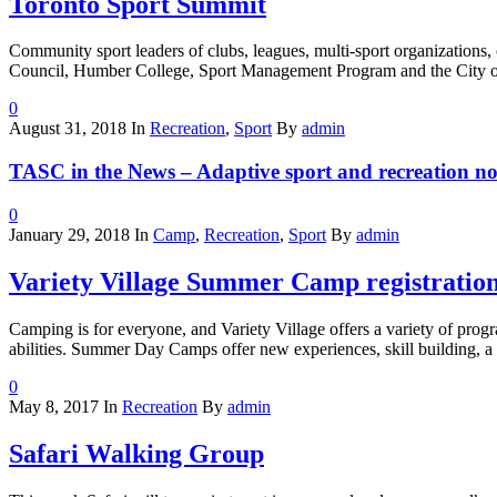
Toronto Sport Summit
Community sport leaders of clubs, leagues, multi-sport organizations,
Council, Humber College, Sport Management Program and the City of 
0
August 31, 2018
In
Recreation
,
Sport
By
admin
TASC in the News – Adaptive sport and recreation no
0
January 29, 2018
In
Camp
,
Recreation
,
Sport
By
admin
Variety Village Summer Camp registratio
Camping is for everyone, and Variety Village offers a variety of prog
abilities. Summer Day Camps offer new experiences, skill building, a
0
May 8, 2017
In
Recreation
By
admin
Safari Walking Group