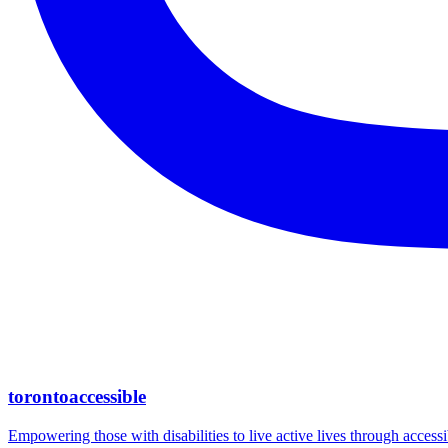
torontoaccessible
Empowering those with disabilities to live active lives through accessi