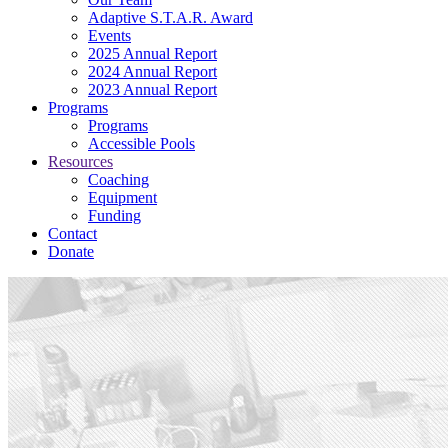
Adaptive S.T.A.R. Award
Events
2025 Annual Report
2024 Annual Report
2023 Annual Report
Programs
Programs
Accessible Pools
Resources
Coaching
Equipment
Funding
Contact
Donate