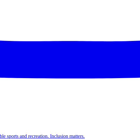
ble sports and recreation. Inclusion matters.