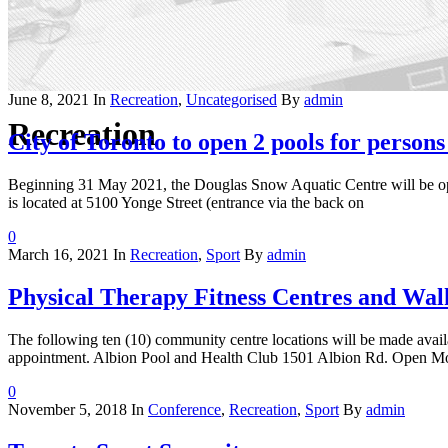
June 8, 2021
In
Recreation
,
Uncategorised
By
admin
Recreation
City of Toronto to open 2 pools for persons 
Beginning 31 May 2021, the Douglas Snow Aquatic Centre will be o
is located at 5100 Yonge Street (entrance via the back on
0
March 16, 2021
In
Recreation
,
Sport
By
admin
Physical Therapy Fitness Centres and Wal
The following ten (10) community centre locations will be made availa
appointment. Albion Pool and Health Club 1501 Albion Rd. Open Mon
0
November 5, 2018
In
Conference
,
Recreation
,
Sport
By
admin