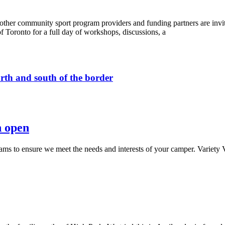
 other community sport program providers and funding partners are invi
Toronto for a full day of workshops, discussions, a
rth and south of the border
n open
rams to ensure we meet the needs and interests of your camper. Variety 