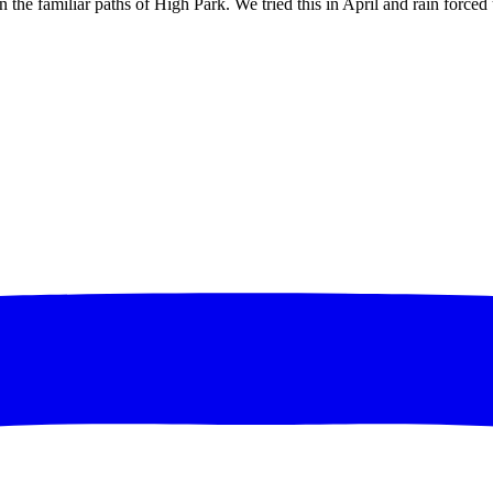
 the familiar paths of High Park. We tried this in April and rain forced u