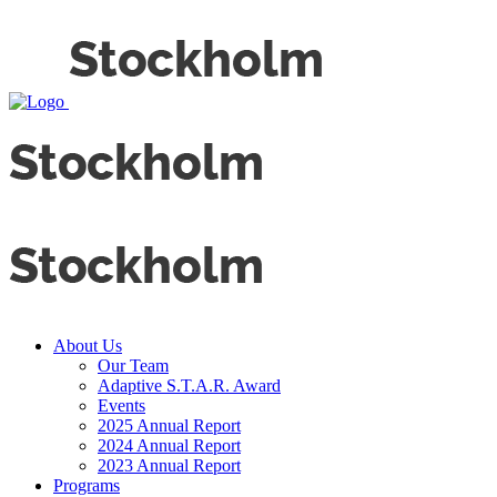
About Us
Our Team
Adaptive S.T.A.R. Award
Events
2025 Annual Report
2024 Annual Report
2023 Annual Report
Programs