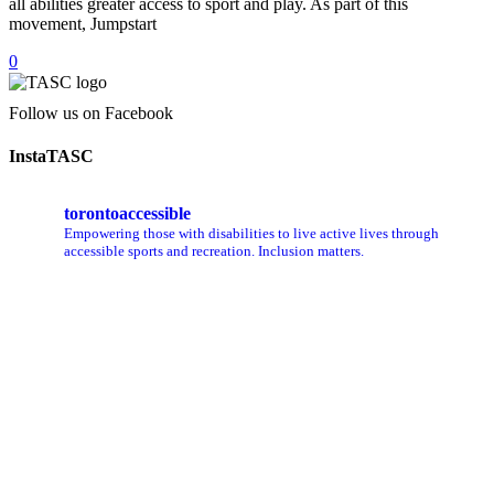
all abilities greater access to sport and play. As part of this
movement, Jumpstart
0
Follow us on Facebook
InstaTASC
torontoaccessible
Empowering those with disabilities to live active lives through
accessible sports and recreation. Inclusion matters.