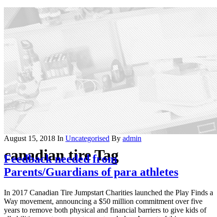
August 15, 2018
In
Uncategorised
By
admin
canadian tire Tag
Feedback needed from
Parents/Guardians of para athletes
In 2017 Canadian Tire Jumpstart Charities launched the Play Finds a
Way movement, announcing a $50 million commitment over five
years to remove both physical and financial barriers to give kids of