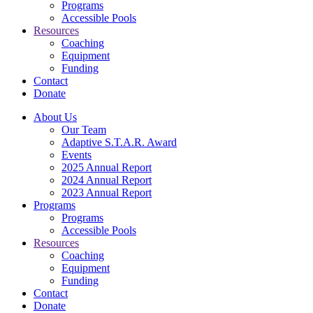
Programs
Accessible Pools
Resources
Coaching
Equipment
Funding
Contact
Donate
About Us
Our Team
Adaptive S.T.A.R. Award
Events
2025 Annual Report
2024 Annual Report
2023 Annual Report
Programs
Programs
Accessible Pools
Resources
Coaching
Equipment
Funding
Contact
Donate