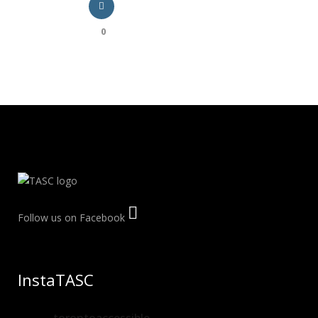
0
Follow us on Facebook
InstaTASC