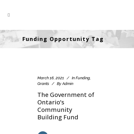
Funding Opportunity Tag
March 16, 2021
In
Funding
,
Grants
By
Admin
The Government of
Ontario’s
Community
Building Fund