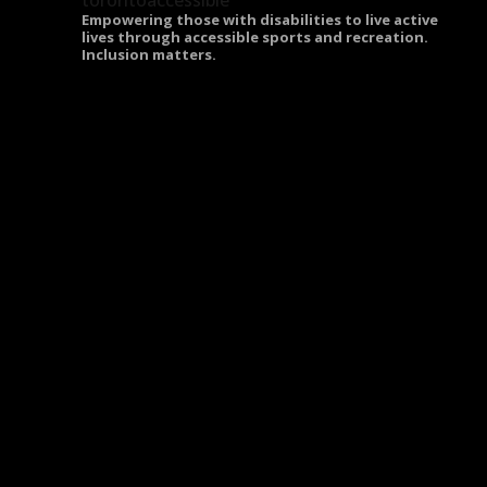
torontoaccessible
Empowering those with disabilities to live active
lives through accessible sports and recreation.
Inclusion matters.