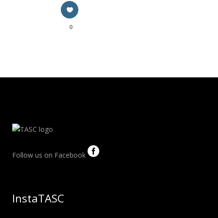
0
Follow us on Facebook
InstaTASC