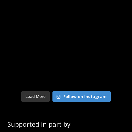
Follow on Instagram
Load More
Supported in part by