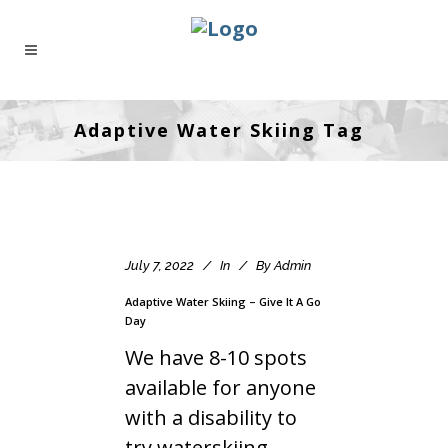
Adaptive Water Skiing Tag
July 7, 2022
In
By
Admin
Adaptive Water Skiing – Give It A Go
Day
We have 8-10 spots
available for anyone
with a disability to
try waterskiing.