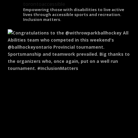
torontoaccessible
Empowering those with disabilities to live active
lives through accessible sports and recreation.
Inclusion matters.