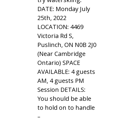
DATE: Monday July
25th, 2022
LOCATION: 4469
Victoria Rd S,
Puslinch, ON N0B 2J0
(Near Cambridge
Ontario) SPACE
AVAILABLE: 4 guests
AM, 4 guests PM
Session DETAILS:
You should be able
to hold on to handle
–