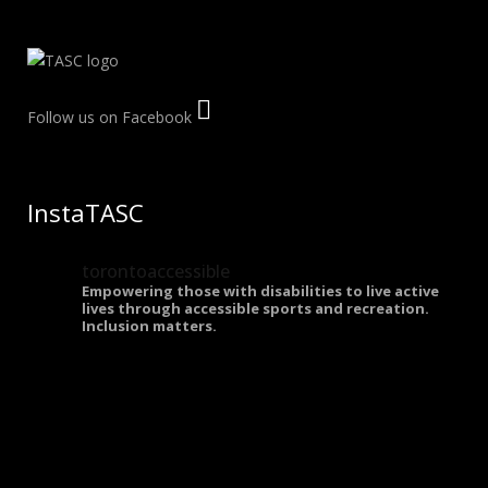
Follow us on Facebook
InstaTASC
torontoaccessible
Empowering those with disabilities to live active
lives through accessible sports and recreation.
Inclusion matters.