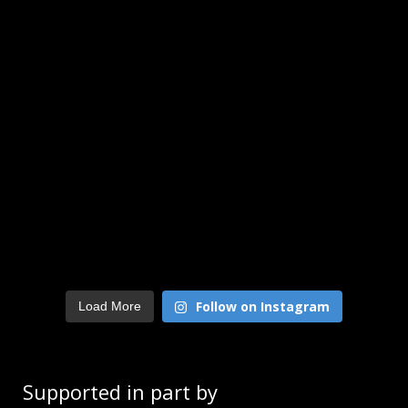
Follow on Instagram
Load More
Supported in part by