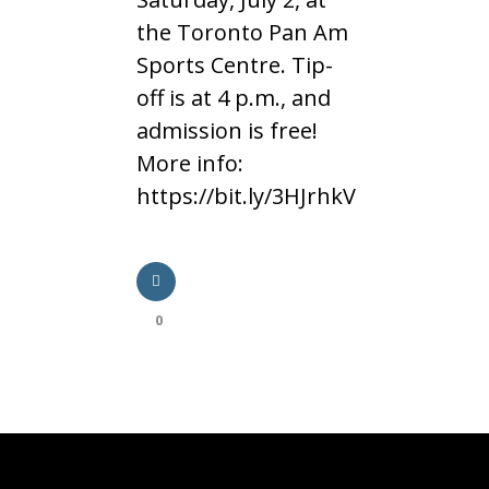
the Toronto Pan Am
Sports Centre. Tip-
off is at 4 p.m., and
admission is free!
More info:
https://bit.ly/3HJrhkV
0