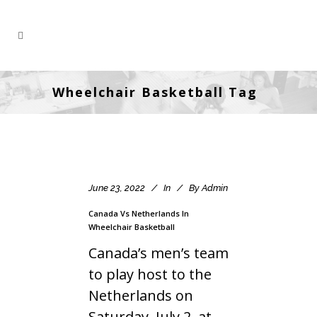
Wheelchair Basketball Tag
June 23, 2022
In
By
Admin
Canada Vs Netherlands In
Wheelchair Basketball
Canada’s men’s team
to play host to the
Netherlands on
Saturday, July 2, at