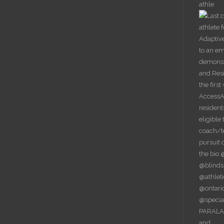
athle
PARALAC
and