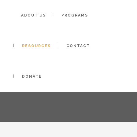
Toggle High Contrast
Toggle Font size
ABOUT US
PROGRAMS
RESOURCES
CONTACT
COACHING
DONATE