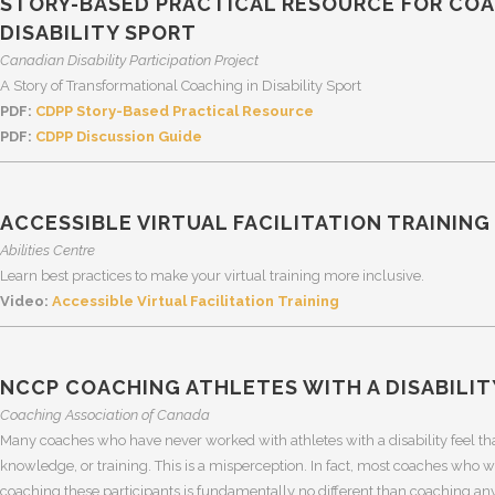
STORY-BASED PRACTICAL RESOURCE FOR CO
DISABILITY SPORT
Canadian Disability Participation Project
A Story of Transformational Coaching in Disability Sport
PDF:
CDPP Story-Based Practical Resource
PDF:
CDPP Discussion Guide
ACCESSIBLE VIRTUAL FACILITATION TRAINING
Abilities Centre
Learn best practices to make your virtual training more inclusive.
Video:
Accessible Virtual Facilitation Training
NCCP COACHING ATHLETES WITH A DISABILIT
Coaching Association of Canada
Many coaches who have never worked with athletes with a disability feel that,
knowledge, or training. This is a misperception. In fact, most coaches who wo
coaching these participants is fundamentally no different than coaching any 