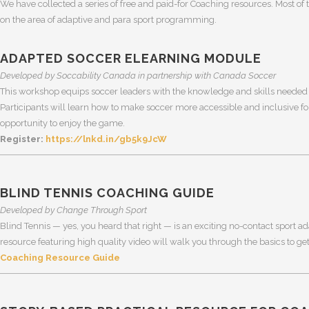
We have collected a series of free and paid-for Coaching resources. Most of t
on the area of adaptive and para sport programming.
ADAPTED SOCCER ELEARNING MODULE
Developed by Soccability Canada in partnership with Canada Soccer
This workshop equips soccer leaders with the knowledge and skills needed 
Participants will learn how to make soccer more accessible and inclusive for
opportunity to enjoy the game.
Register:
https://lnkd.in/gb5k9JcW
BLIND TENNIS COACHING GUIDE
Developed by Change Through Sport
Blind Tennis — yes, you heard that right — is an exciting no-contact sport ad
resource featuring high quality video will walk you through the basics to get
Coaching Resource Guide