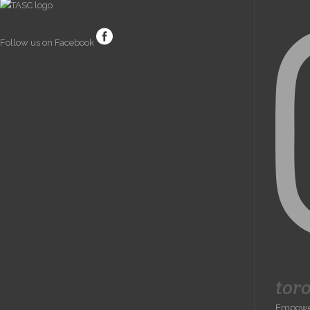
Follow us on Facebook
tor
Empoweri