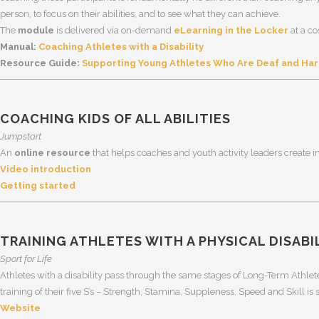
person, to focus on their abilities, and to see what they can achieve.
The
module
is delivered via on-demand
eLearning in the Locker
at a co
Manual:
Coaching Athletes with a Disability
Resource Guide:
Supporting Young Athletes Who Are Deaf and Hard
COACHING KIDS OF ALL ABILITIES
Jumpstart
An
online resource
that helps coaches and youth activity leaders create inc
Video introduction
Getting started
TRAINING ATHLETES WITH A PHYSICAL DISABI
Sport for Life
Athletes with a disability pass through the same stages of Long-Term Athle
training of their five S’s – Strength, Stamina, Suppleness, Speed and Skill is s
Website