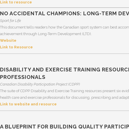
Link to resource
NO ACCIDENTAL CHAMPIONS: LONG-TERM DEV
Sport for Life
This document tells readers how the Canadian sport system can best accomm
achievement through Long-Term Development (LTD).
Website
Link to Resource
DISABILITY AND EXERCISE TRAINING RESOURC
PROFESSIONALS
Canadian Disability Participation Project (CDPP)
The suite of CDPP Disability and Exercise Training resources present six ev
health care and exercise professionals for discussing, prescribing and adapting
Link to website and resource
A BLUEPRINT FOR BUILDING QUALITY PARTICI