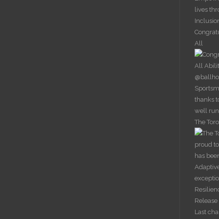
lives th
Inclusio
Congrat
All
The Toro
Last ch