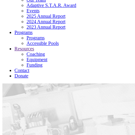
Adaptive S.T.A.R. Award
Events
2025 Annual Report
2024 Annual Report
2023 Annual Report
Programs
Programs
Accessible Pools
Resources
Coaching
Equipment
Funding
Contact
Donate