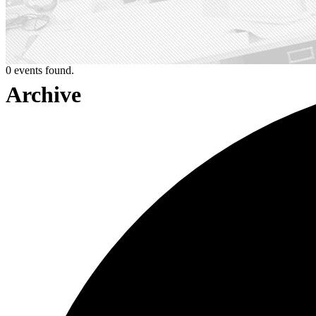
0 events found.
Archive