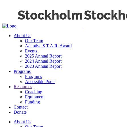
About Us
Our Team
Adaptive S.T.A.R. Award
Events
2025 Annual Report
2024 Annual Report
2023 Annual Report
Programs
Programs
Accessible Pools
Resources
Coaching
Equipment
Funding
Contact
Donate
About Us
Our Team