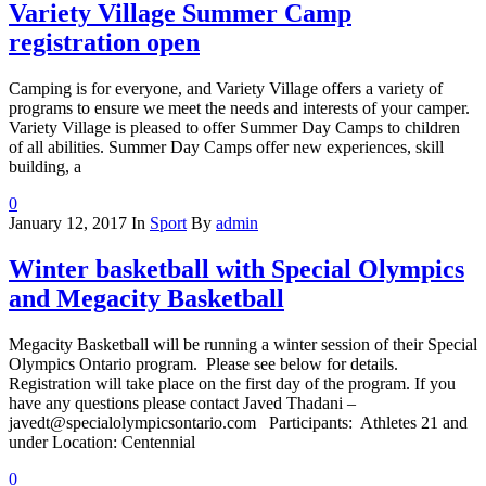
Variety Village Summer Camp
registration open
Camping is for everyone, and Variety Village offers a variety of
programs to ensure we meet the needs and interests of your camper.
Variety Village is pleased to offer Summer Day Camps to children
of all abilities. Summer Day Camps offer new experiences, skill
building, a
0
January 12, 2017
In
Sport
By
admin
Winter basketball with Special Olympics
and Megacity Basketball
Megacity Basketball will be running a winter session of their Special
Olympics Ontario program. Please see below for details.
Registration will take place on the first day of the program. If you
have any questions please contact Javed Thadani –
javedt@specialolympicsontario.com Participants: Athletes 21 and
under Location: Centennial
0