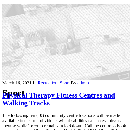
March 16, 2021
In
Recreation
,
Sport
By
admin
Sport
Physical Therapy Fitness Centres and
Walking Tracks
The following ten (10) community centre locations will be made
available to ensure individuals with disabilities can access physical
therapy while Toronto remains in lockdown. Call the centre to book