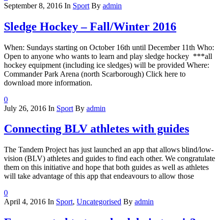
September 8, 2016
In
Sport
By
admin
Sledge Hockey – Fall/Winter 2016
When: Sundays starting on October 16th until December 11th Who:
Open to anyone who wants to learn and play sledge hockey ***all
hockey equipment (including ice sledges) will be provided Where:
Commander Park Arena (north Scarborough) Click here to
download more information.
0
July 26, 2016
In
Sport
By
admin
Connecting BLV athletes with guides
The Tandem Project has just launched an app that allows blind/low-
vision (BLV) athletes and guides to find each other. We congratulate
them on this initiative and hope that both guides as well as athletes
will take advantage of this app that endeavours to allow those
0
April 4, 2016
In
Sport
,
Uncategorised
By
admin