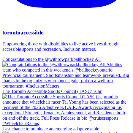
torontoaccessible
Empowering those with disabilities to live active lives through
accessible sports and recreation. Inclusion matters.
Congratulations to the @withrowparkballhockey All
The Toronto Accessible Sports Council (TASC) is pr
Last chance to nominate an emerging adaptive athle