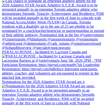
PARALACROSSE - facilitated by Lacrosse Canada and
Nominations for the 2026 Adaptive STAR Award are o