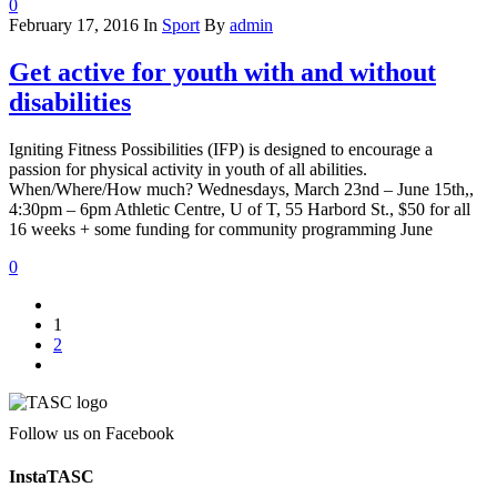
0
February 17, 2016
In
Sport
By
admin
Get active for youth with and without
disabilities
Igniting Fitness Possibilities (IFP) is designed to encourage a
passion for physical activity in youth of all abilities.
When/Where/How much? Wednesdays, March 23nd – June 15th,,
4:30pm – 6pm Athletic Centre, U of T, 55 Harbord St., $50 for all
16 weeks + some funding for community programming June
0
1
2
Follow us on Facebook
InstaTASC