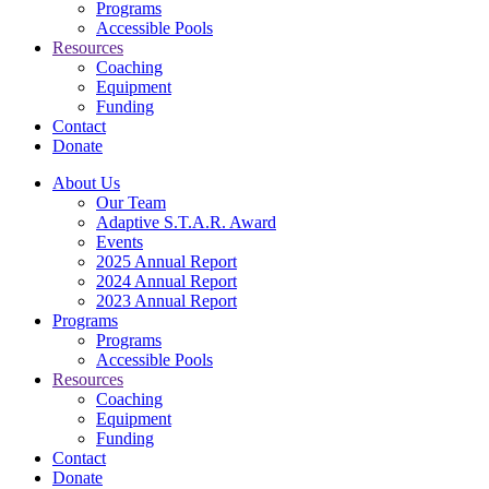
Programs
Accessible Pools
Resources
Coaching
Equipment
Funding
Contact
Donate
About Us
Our Team
Adaptive S.T.A.R. Award
Events
2025 Annual Report
2024 Annual Report
2023 Annual Report
Programs
Programs
Accessible Pools
Resources
Coaching
Equipment
Funding
Contact
Donate