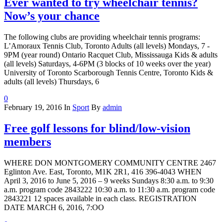
Ever wanted to try wheelchair tennis?
Now’s your chance
The following clubs are providing wheelchair tennis programs:
L’Amoraux Tennis Club, Toronto Adults (all levels) Mondays, 7 -
9PM (year round) Ontario Racquet Club, Mississauga Kids & adults
(all levels) Saturdays, 4-6PM (3 blocks of 10 weeks over the year)
University of Toronto Scarborough Tennis Centre, Toronto Kids &
adults (all levels) Thursdays, 6
0
February 19, 2016
In
Sport
By
admin
Free golf lessons for blind/low-vision
members
WHERE DON MONTGOMERY COMMUNITY CENTRE 2467
Eglinton Ave. East, Toronto, M1K 2R1, 416 396-4043 WHEN
April 3, 2016 to June 5, 2016 – 9 weeks Sundays 8:30 a.m. to 9:30
a.m. program code 2843222 10:30 a.m. to 11:30 a.m. program code
2843221 12 spaces available in each class. REGISTRATION
DATE MARCH 6, 2016, 7:OO