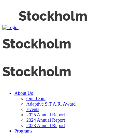
About Us
Our Team
Adaptive S.T.A.R. Award
Events
2025 Annual Report
2024 Annual Report
2023 Annual Report
Programs