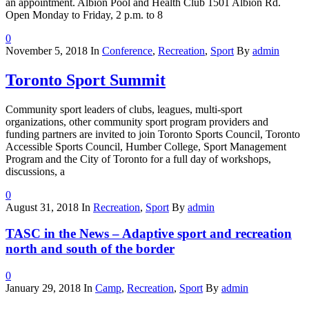
an appointment. Albion Pool and Health Club 1501 Albion Rd.
Open Monday to Friday, 2 p.m. to 8
0
November 5, 2018
In
Conference
,
Recreation
,
Sport
By
admin
Toronto Sport Summit
Community sport leaders of clubs, leagues, multi-sport
organizations, other community sport program providers and
funding partners are invited to join Toronto Sports Council, Toronto
Accessible Sports Council, Humber College, Sport Management
Program and the City of Toronto for a full day of workshops,
discussions, a
0
August 31, 2018
In
Recreation
,
Sport
By
admin
TASC in the News – Adaptive sport and recreation
north and south of the border
0
January 29, 2018
In
Camp
,
Recreation
,
Sport
By
admin