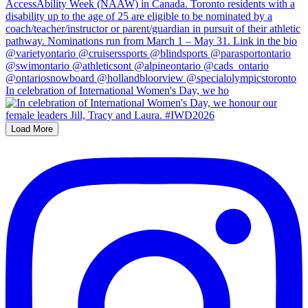
In celebration of International Women's Day, we ho
Load More