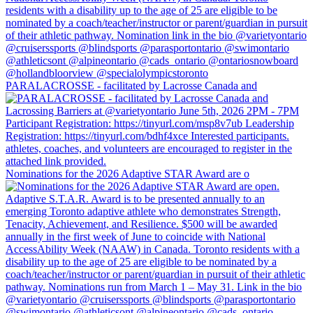
PARALACROSSE - facilitated by Lacrosse Canada and
Nominations for the 2026 Adaptive STAR Award are o