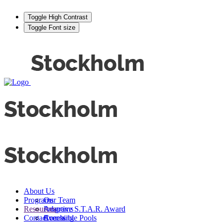
Toggle High Contrast
Toggle Font size
About Us
Programs
Our Team
Resources
Adaptive S.T.A.R. Award
Programs
Contact
Events
Accessible Pools
Coaching