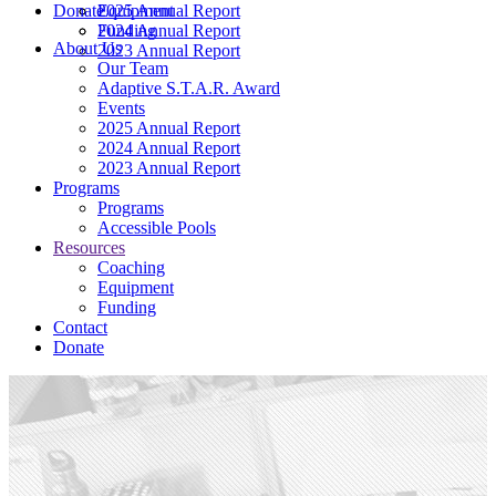
Donate
2025 Annual Report
Equipment
2024 Annual Report
Funding
About Us
2023 Annual Report
Our Team
Adaptive S.T.A.R. Award
Events
2025 Annual Report
2024 Annual Report
2023 Annual Report
Programs
Programs
Accessible Pools
Resources
Coaching
Equipment
Funding
Contact
Donate