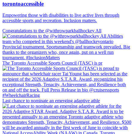
torontoaccessible
Empowering those with disabilities to live active lives through
accessible sports and recreation. Inclusion matters.
Congratulations to the @withrowparkballhockey All
The Toronto Accessible Sports Council (TASC) is pr
Last chance to nominate an emerging adaptive athle