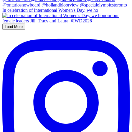
In celebration of International Women's Day, we ho
Load More