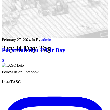
February 27, 2024
In
By
admin
Try It Day Tag
Paratrialthlon Tri-It Day
0
Follow us on Facebook
InstaTASC