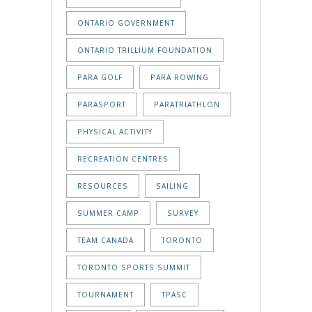
ONTARIO GOVERNMENT
ONTARIO TRILLIUM FOUNDATION
PARA GOLF
PARA ROWING
PARASPORT
PARATRIATHLON
PHYSICAL ACTIVITY
RECREATION CENTRES
RESOURCES
SAILING
SUMMER CAMP
SURVEY
TEAM CANADA
TORONTO
TORONTO SPORTS SUMMIT
TOURNAMENT
TPASC