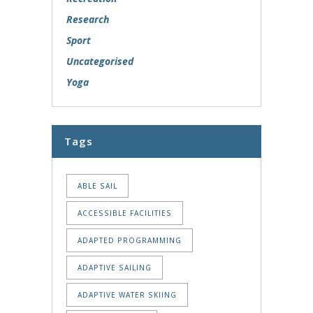
Research
Sport
Uncategorised
Yoga
Tags
ABLE SAIL
ACCESSIBLE FACILITIES
ADAPTED PROGRAMMING
ADAPTIVE SAILING
ADAPTIVE WATER SKIING