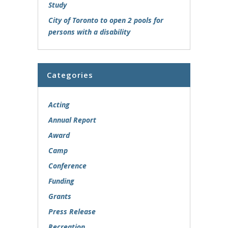
Study
City of Toronto to open 2 pools for
persons with a disability
Categories
Acting
Annual Report
Award
Camp
Conference
Funding
Grants
Press Release
Recreation