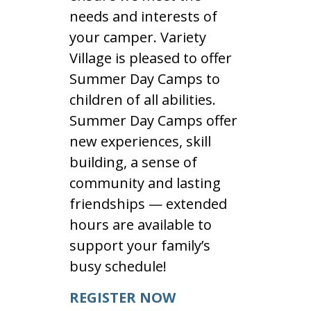
needs and interests of
your camper. Variety
Village is pleased to offer
Summer Day Camps to
children of all abilities.
Summer Day Camps offer
new experiences, skill
building, a sense of
community and lasting
friendships — extended
hours are available to
support your family’s
busy schedule!
REGISTER NOW