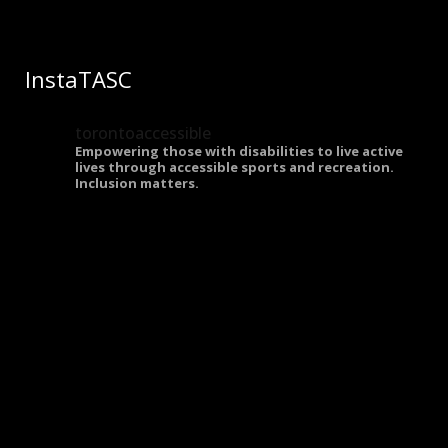
InstaTASC
torontoaccessible
Empowering those with disabilities to live active
lives through accessible sports and recreation.
Inclusion matters.