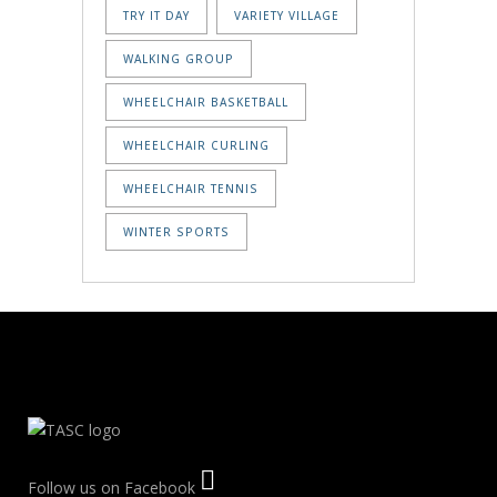
TRY IT DAY
VARIETY VILLAGE
WALKING GROUP
WHEELCHAIR BASKETBALL
WHEELCHAIR CURLING
WHEELCHAIR TENNIS
WINTER SPORTS
Follow us on Facebook