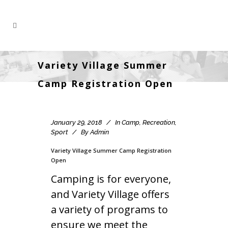
Variety Village Summer
Camp Registration Open
January 29, 2018
In
Camp
,
Recreation
,
Sport
By
Admin
Variety Village Summer Camp Registration
Open
Camping is for everyone,
and Variety Village offers
a variety of programs to
ensure we meet the