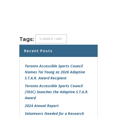
Tags:
SUMMER CAMP
Recent Posts
Toronto Accessible Sports Council
Names Tai Young as 2026 Adaptive
S.T.A.R. Award Recipient
Toronto Accessible Sports Council
(TASC) launches the Adaptive S.T.A.R.
Award
2024 Annual Report
Volunteers Needed for a Research