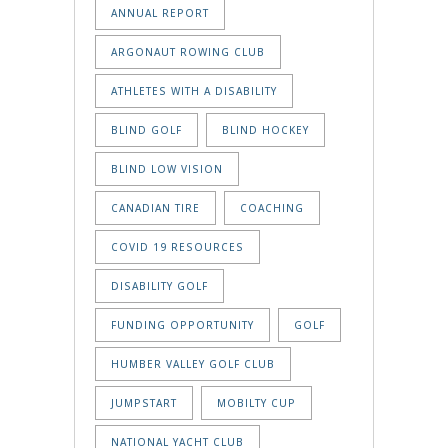
ANNUAL REPORT
ARGONAUT ROWING CLUB
ATHLETES WITH A DISABILITY
BLIND GOLF
BLIND HOCKEY
BLIND LOW VISION
CANADIAN TIRE
COACHING
COVID 19 RESOURCES
DISABILITY GOLF
FUNDING OPPORTUNITY
GOLF
HUMBER VALLEY GOLF CLUB
JUMPSTART
MOBILTY CUP
NATIONAL YACHT CLUB