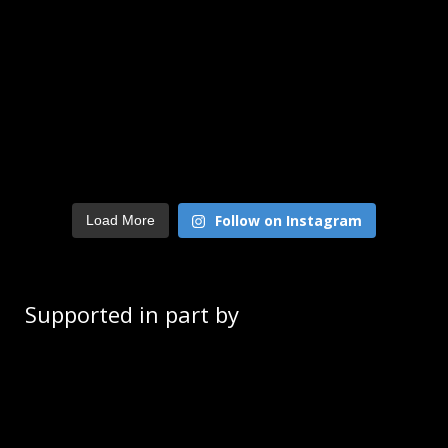
Follow on Instagram
Load More
Supported in part by