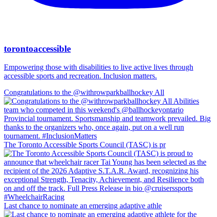
torontoaccessible
Empowering those with disabilities to live active lives through
accessible sports and recreation. Inclusion matters.
Congratulations to the @withrowparkballhockey All
The Toronto Accessible Sports Council (TASC) is pr
Last chance to nominate an emerging adaptive athle