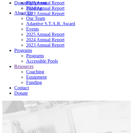
Donate
2025 Annual Report
Equipment
2024 Annual Report
Funding
About Us
2023 Annual Report
Our Team
Adaptive S.T.A.R. Award
Events
2025 Annual Report
2024 Annual Report
2023 Annual Report
Programs
Programs
Accessible Pools
Resources
Coaching
Equipment
Funding
Contact
Donate