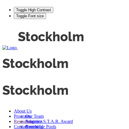
Toggle High Contrast
Toggle Font size
About Us
Programs
Our Team
Resources
Adaptive S.T.A.R. Award
Programs
Contact
Events
Accessible Pools
Coaching