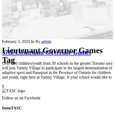
February 3, 2025
In
By
admin
Lieutenant Governor Games
37th Lieutenant Governor Games
Tag
Over 500 children/youth from 30 schools in the greater Toronto area
will join Variety Village to participate in the largest demonstration of
adaptive sport and Parasport in the Province of Ontario for children
and youth, right here at Variety Village. If your school would like to
0
Follow us on Facebook
InstaTASC