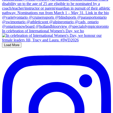
In celebration of International Women's Day, we ho
Load More