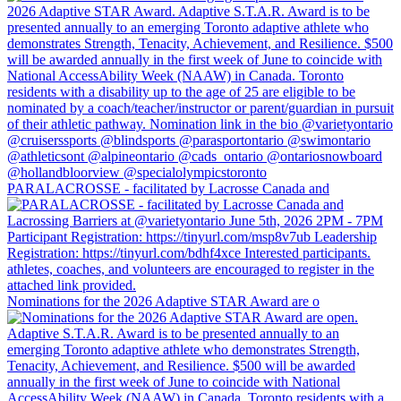
PARALACROSSE - facilitated by Lacrosse Canada and
Nominations for the 2026 Adaptive STAR Award are o