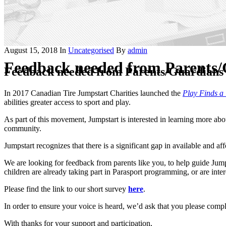
August 15, 2018
In
Uncategorised
By
admin
Feedback needed from Parents/G
Feedback needed from Parents/Guardians o
In 2017 Canadian Tire Jumpstart Charities launched the
Play Finds a
abilities greater access to sport and play.
As part of this movement, Jumpstart is interested in learning more ab
community.
Jumpstart recognizes that there is a significant gap in available and 
We are looking for feedback from parents like you, to help guide Jumps
children are already taking part in Parasport programming, or are inte
Please find the link to our short survey
here
.
In order to ensure your voice is heard, we’d ask that you please comp
With thanks for your support and participation,