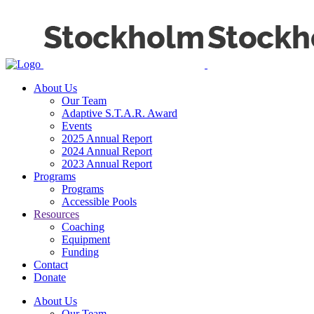
About Us
Our Team
Adaptive S.T.A.R. Award
Events
2025 Annual Report
2024 Annual Report
2023 Annual Report
Programs
Programs
Accessible Pools
Resources
Coaching
Equipment
Funding
Contact
Donate
About Us
Our Team