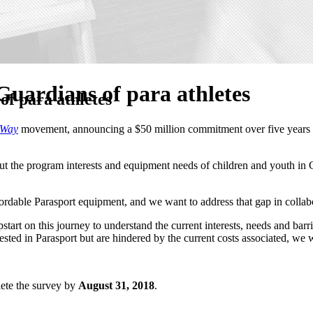
uardians of para athletes
f para athletes
 Way
movement, announcing a $50 million commitment over five years to 
out the program interests and equipment needs of children and youth in 
affordable Parasport equipment, and we want to address that gap in colla
tart on this journey to understand the current interests, needs and bar
rested in Parasport but are hindered by the current costs associated, we
lete the survey by
August 31, 2018
.