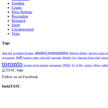
Funding
Grants
Press Release
Recreation
Research
Sport
Uncategorised
Yoga
Tags
adapted programming
Able Sail
accessible facilities
Adaptive Sailing
adaptive water sk
golf
opportunity
humber valley golf club
jumpstart
Mobilty Cup
National Yacht Club
ontar
toronto
toronto sports summit
tournament
TPASC
Try It Day
variety village
walki
Follow us on Facebook
InstaTASC