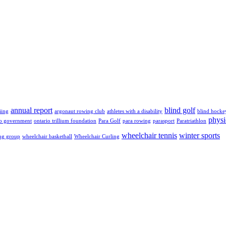
annual report
blind golf
iing
argonaut rowing club
athletes with a disability
blind hocke
physi
io government
ontario trillium foundation
Para Golf
para rowing
parasport
Paratriathlon
wheelchair tennis
winter sports
ng group
wheelchair basketball
Wheelchair Curling