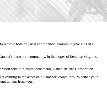
remove both physical and financial barriers to give kids of all
Canada’s Parasport community, in the hopes of better serving this
boration with our largest benefactor, Canadian Tire Corporation.
riers existing in the accessible Parasport community. Whether your
 want to hear from you.