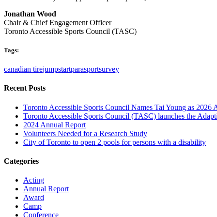
Jonathan Wood
Chair & Chief Engagement Officer
Toronto Accessible Sports Council (TASC)
Tags:
canadian tire
jumpstart
parasport
survey
Recent Posts
Toronto Accessible Sports Council Names Tai Young as 2026 
Toronto Accessible Sports Council (TASC) launches the Adap
2024 Annual Report
Volunteers Needed for a Research Study
City of Toronto to open 2 pools for persons with a disability
Categories
Acting
Annual Report
Award
Camp
Conference