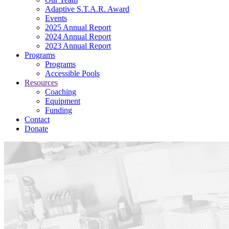
Adaptive S.T.A.R. Award
Events
2025 Annual Report
2024 Annual Report
2023 Annual Report
Programs
Programs
Accessible Pools
Resources
Coaching
Equipment
Funding
Contact
Donate