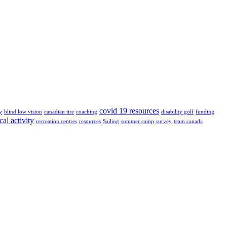
covid 19 resources
y
blind low vision
canadian tire
coaching
disability golf
funding
cal activity
recreation centres
resources
Sailing
summer camp
survey
team canada