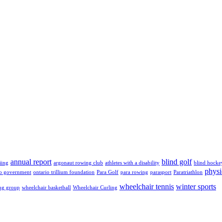
annual report
blind golf
iing
argonaut rowing club
athletes with a disability
blind hocke
physi
io government
ontario trillium foundation
Para Golf
para rowing
parasport
Paratriathlon
wheelchair tennis
winter sports
ng group
wheelchair basketball
Wheelchair Curling