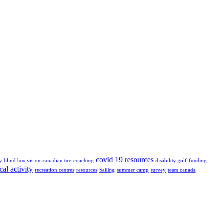
covid 19 resources
y
blind low vision
canadian tire
coaching
disability golf
funding
cal activity
recreation centres
resources
Sailing
summer camp
survey
team canada