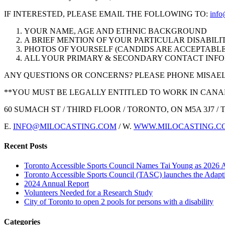
IF INTERESTED, PLEASE EMAIL THE FOLLOWING TO:
info
YOUR NAME, AGE AND ETHNIC BACKGROUND
A BRIEF MENTION OF YOUR PARTICULAR DISABILI
PHOTOS OF YOURSELF (CANDIDS ARE ACCEPTABLE
ALL YOUR PRIMARY & SECONDARY CONTACT INF
ANY QUESTIONS OR CONCERNS? PLEASE PHONE MISAEL AT
**YOU MUST BE LEGALLY ENTITLED TO WORK IN CAN
60 SUMACH ST / THIRD FLOOR / TORONTO, ON M5A 3J7 / T: 4
E.
INFO@MILOCASTING.COM
/ W.
WWW.MILOCASTING.C
Recent Posts
Toronto Accessible Sports Council Names Tai Young as 2026 
Toronto Accessible Sports Council (TASC) launches the Adap
2024 Annual Report
Volunteers Needed for a Research Study
City of Toronto to open 2 pools for persons with a disability
Categories