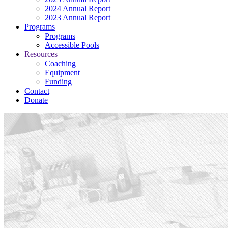
2024 Annual Report
2023 Annual Report
Programs
Programs
Accessible Pools
Resources
Coaching
Equipment
Funding
Contact
Donate