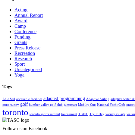
Acting
Annual Report
Award
Camp
Conference
Funding
Grants
Press Release
Recreation
Research
Sport
Uncategorised
Yoga
Tags
adapted programming
Able Sail
accessible facilities
Adaptive Sailing
adaptive water sk
golf
opportunity
humber valley golf club
jumpstart
Mobilty Cup
National Yacht Club
ontar
toronto
toronto sports summit
tournament
TPASC
Try It Day
variety village
walki
Follow us on Facebook