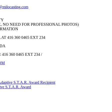
@milocasting.com
TY
, NO NEED FOR PROFESSIONAL PHOTOS)
ORMATION
 416 360 0465 EXT 234
ADA
16 360 0465 EXT 234 /
OM
Adaptive S.T.A.R. Award Recipient
tive S.T.A.R. Award