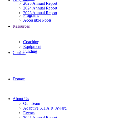
2025 Annual Report
2024 Annual Report
2023 Annual Report
Programs
Accessible Pools
Resources
Coaching
Equipment
Funding
Contact
Donate
About Us
Our Team
Adaptive S.T.A.R. Award
Events
2025 Annual Report