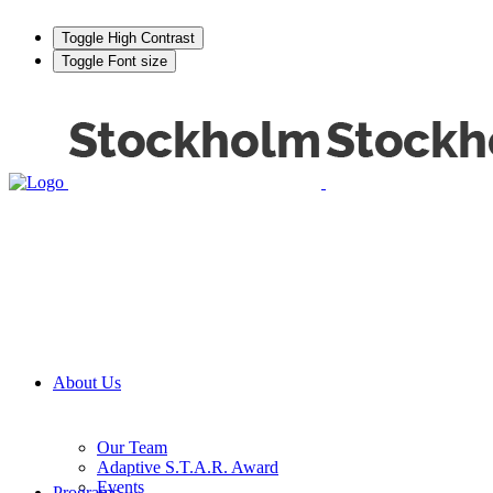
Toggle High Contrast
Toggle Font size
About Us
Our Team
Adaptive S.T.A.R. Award
Events
Programs