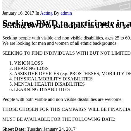
January 16, 2017
In
Acting
By
admin
Seeking PWD to participate in a
Seeking PWD to participate in a PSA to pr
Seeking people with visible and non visible disabilities, ages 25 to 60.
We are looking for men and women of all ethnic backgrounds.
SEEKING TO FIND INDIVIDUALS WITH BUT NOT LIMITED
VISION LOSS
HEARING LOSS
ASSISTIVE DEVICES (e.g. PROSTHESES, MOBILITY D
PHYSICAL/MOBILITY DISABILITIES
MENTAL HEALTH DISABILITIES
LEARNING DISABILITIES
People with both visible and non-visible disabilities are welcome.
THOSE CHOSEN FOR THIS CAMPAIGN WILL BE FINANCI
MUST BE AVAILABLE FOR THE FOLLOWING DATE:
Shoot Date:
Tuesday January 24, 2017