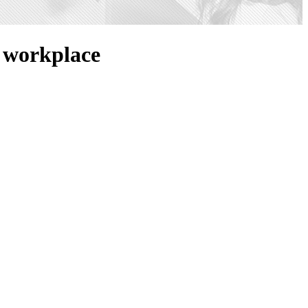
e workplace