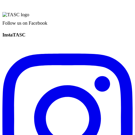
Follow us on Facebook
InstaTASC