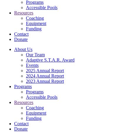
Programs
Accessible Pools
Resources
Coaching
Equipment
Funding
Contact
Donate
About Us
Our Team
Adaptive S.T.A.R. Award
Events
2025 Annual Report
2024 Annual Report
2023 Annual Report
Programs
Programs
Accessible Pools
Resources
Coaching
Equipment
Funding
Contact
Donate