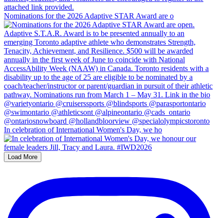
Nominations for the 2026 Adaptive STAR Award are o
In celebration of International Women's Day, we ho
Load More