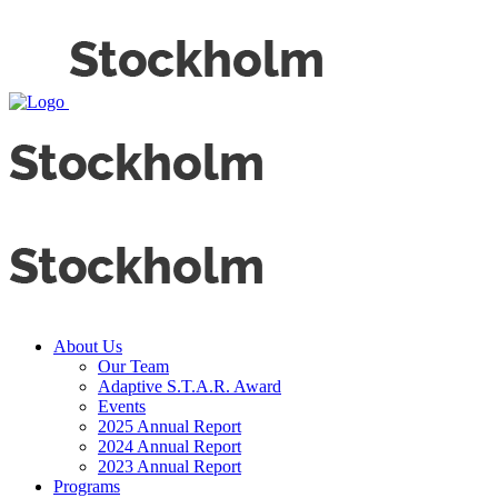
About Us
Our Team
Adaptive S.T.A.R. Award
Events
2025 Annual Report
2024 Annual Report
2023 Annual Report
Programs