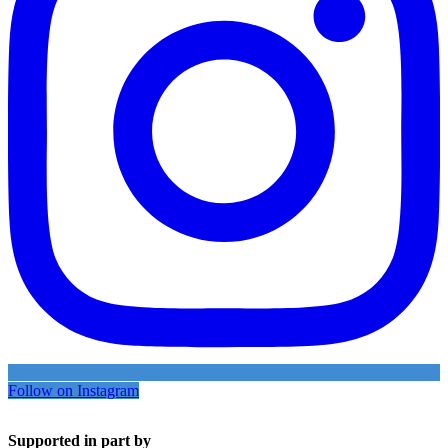
Follow on Instagram
Supported in part by