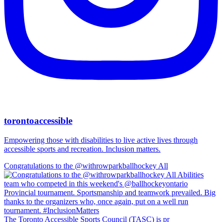
torontoaccessible
Empowering those with disabilities to live active lives through
accessible sports and recreation. Inclusion matters.
Congratulations to the @withrowparkballhockey All
The Toronto Accessible Sports Council (TASC) is pr