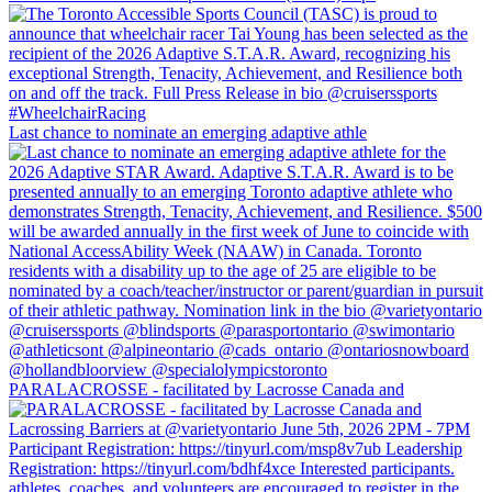
Last chance to nominate an emerging adaptive athle
PARALACROSSE - facilitated by Lacrosse Canada and