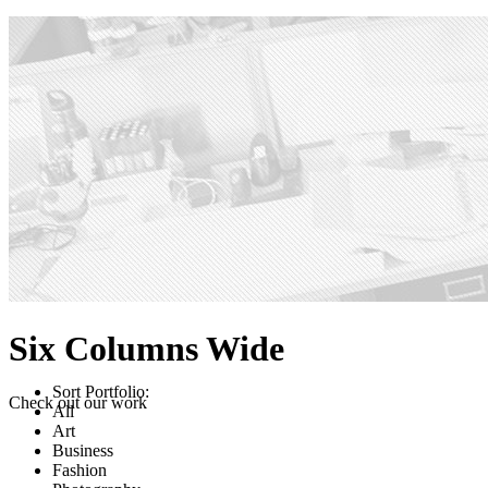
Six Columns Wide
Sort Portfolio:
Check out our work
All
Art
Business
Fashion