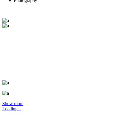
Photography
Show more
Loading...