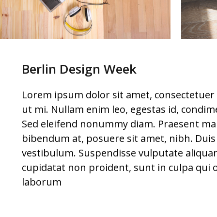
Berlin Design Week
Lorem ipsum dolor sit amet, consectetuer 
ut mi. Nullam enim leo, egestas id, condim
Sed eleifend nonummy diam. Praesent mau
bibendum at, posuere sit amet, nibh. Duis t
vestibulum. Suspendisse vulputate aliquam
cupidatat non proident, sunt in culpa qui o
laborum