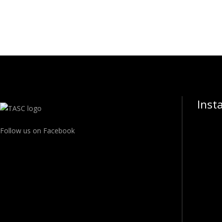
Inst
Follow us on Facebook