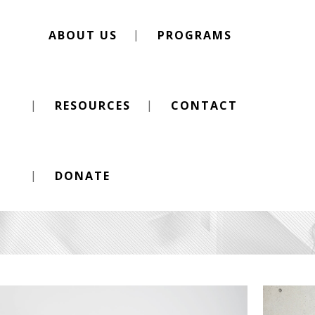
ABOUT US
PROGRAMS
RESOURCES
CONTACT
Berlin Design Week
DONATE
CHECK OUT OUR WORK