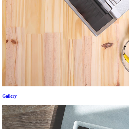
Gallery