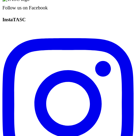
Follow us on Facebook
InstaTASC