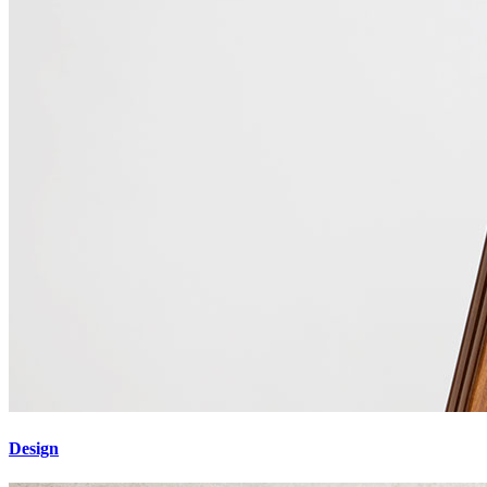
Design