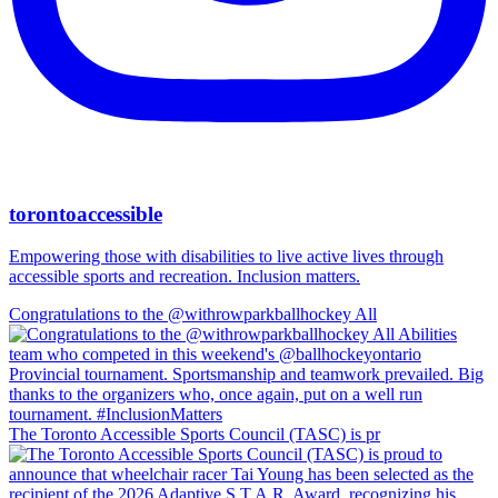
torontoaccessible
Empowering those with disabilities to live active lives through
accessible sports and recreation. Inclusion matters.
Congratulations to the @withrowparkballhockey All
The Toronto Accessible Sports Council (TASC) is pr