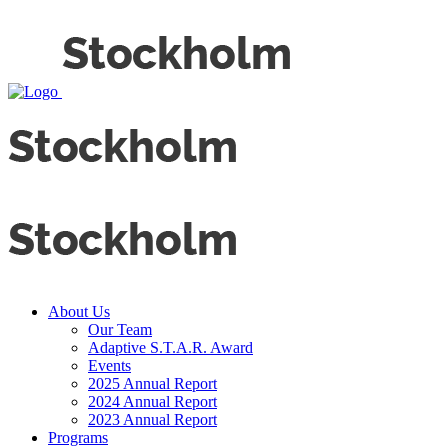
About Us
Our Team
Adaptive S.T.A.R. Award
Events
2025 Annual Report
2024 Annual Report
2023 Annual Report
Programs