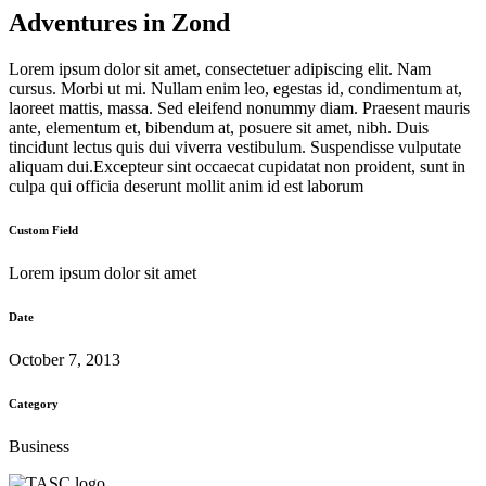
Adventures in Zond
Lorem ipsum dolor sit amet, consectetuer adipiscing elit. Nam
cursus. Morbi ut mi. Nullam enim leo, egestas id, condimentum at,
laoreet mattis, massa. Sed eleifend nonummy diam. Praesent mauris
ante, elementum et, bibendum at, posuere sit amet, nibh. Duis
tincidunt lectus quis dui viverra vestibulum. Suspendisse vulputate
aliquam dui.Excepteur sint occaecat cupidatat non proident, sunt in
culpa qui officia deserunt mollit anim id est laborum
Custom Field
Lorem ipsum dolor sit amet
Date
October 7, 2013
Category
Business