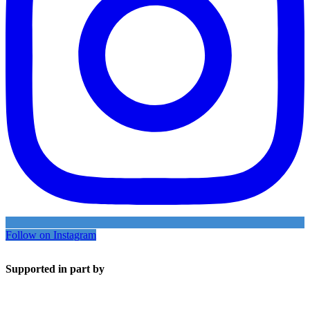
Follow on Instagram
Supported in part by