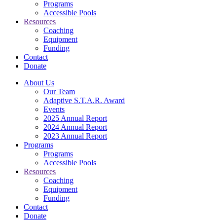
Programs
Accessible Pools
Resources
Coaching
Equipment
Funding
Contact
Donate
About Us
Our Team
Adaptive S.T.A.R. Award
Events
2025 Annual Report
2024 Annual Report
2023 Annual Report
Programs
Programs
Accessible Pools
Resources
Coaching
Equipment
Funding
Contact
Donate