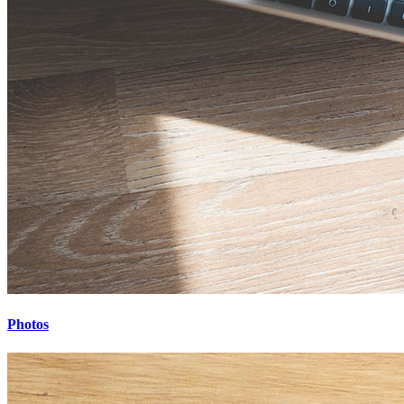
Photos