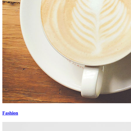
Fashion