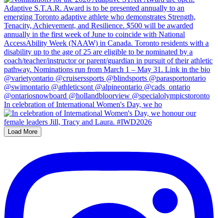
In celebration of International Women's Day, we ho
Load More