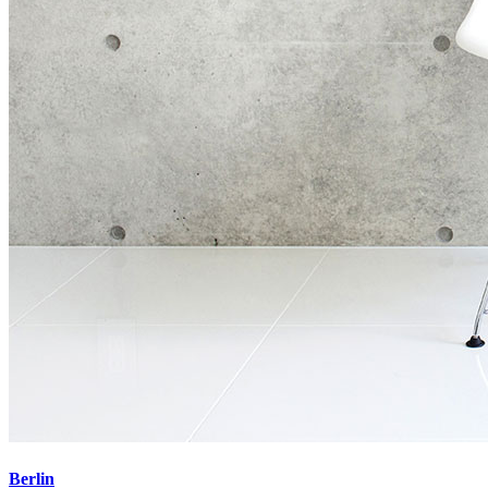
Berlin