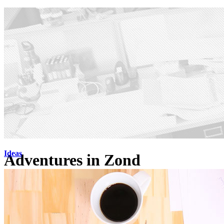
Ideas
Adventures in Zond
Check out our work