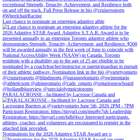
Last chance to nominate an emerging adaptive athle
PARALACROSSE - facilitated by Lacrosse Canada and
Nominations for the 2026 Adaptive STAR Award are o