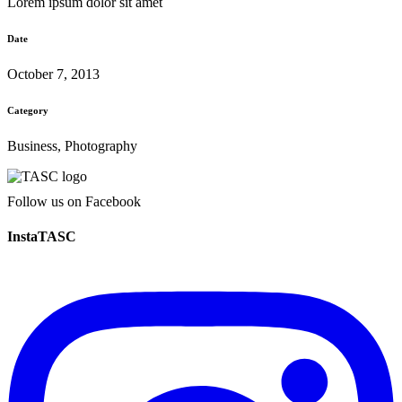
Lorem ipsum dolor sit amet
Date
October 7, 2013
Category
Business, Photography
Follow us on Facebook
InstaTASC