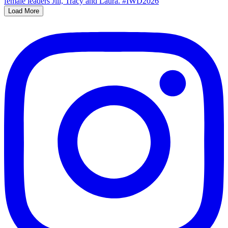
Load More