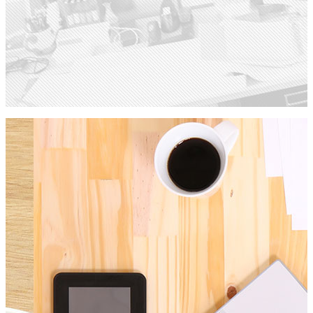
Single Portfolio
Check out our work