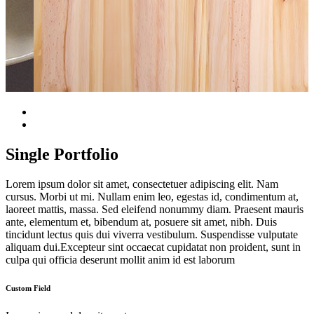
Single Portfolio
Lorem ipsum dolor sit amet, consectetuer adipiscing elit. Nam
cursus. Morbi ut mi. Nullam enim leo, egestas id, condimentum at,
laoreet mattis, massa. Sed eleifend nonummy diam. Praesent mauris
ante, elementum et, bibendum at, posuere sit amet, nibh. Duis
tincidunt lectus quis dui viverra vestibulum. Suspendisse vulputate
aliquam dui.Excepteur sint occaecat cupidatat non proident, sunt in
culpa qui officia deserunt mollit anim id est laborum
Custom Field