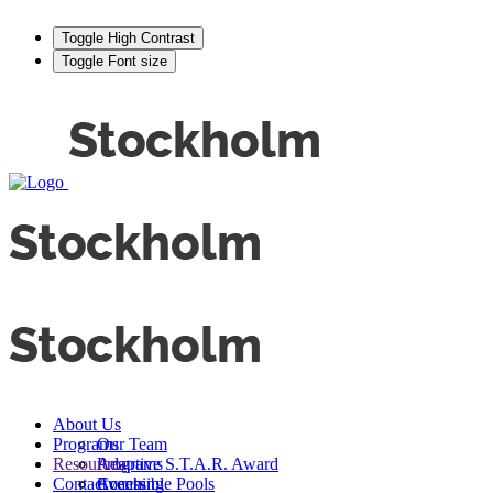
Toggle High Contrast
Toggle Font size
About Us
Programs
Our Team
Resources
Adaptive S.T.A.R. Award
Programs
Contact
Events
Accessible Pools
Coaching