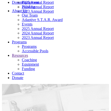
Donate
2025 Annual Report
Equipment
2024 Annual Report
Funding
About Us
2023 Annual Report
Our Team
Adaptive S.T.A.R. Award
Events
2025 Annual Report
2024 Annual Report
2023 Annual Report
Programs
Programs
Accessible Pools
Resources
Coaching
Equipment
Funding
Contact
Donate