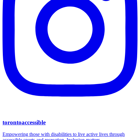
torontoaccessible
Empowering those with disabilities to live active lives through
accessible sports and recreation. Inclusion matters.