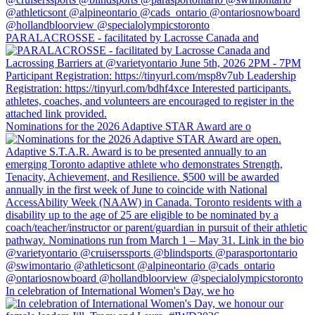
PARALACROSSE - facilitated by Lacrosse Canada and
Nominations for the 2026 Adaptive STAR Award are o
In celebration of International Women's Day, we ho