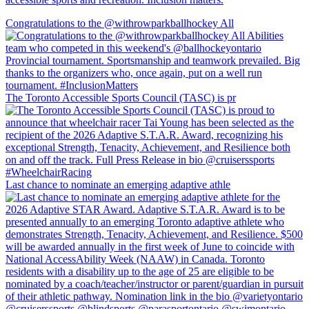
Congratulations to the @withrowparkballhockey All
The Toronto Accessible Sports Council (TASC) is pr
Last chance to nominate an emerging adaptive athle