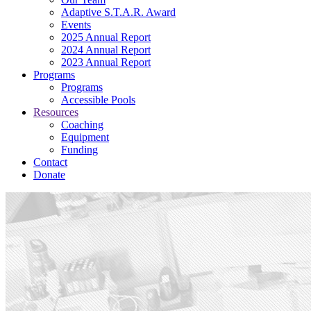
Adaptive S.T.A.R. Award
Events
2025 Annual Report
2024 Annual Report
2023 Annual Report
Programs
Programs
Accessible Pools
Resources
Coaching
Equipment
Funding
Contact
Donate