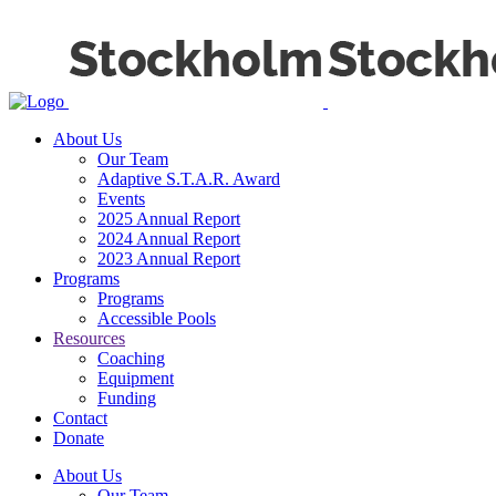
About Us
Our Team
Adaptive S.T.A.R. Award
Events
2025 Annual Report
2024 Annual Report
2023 Annual Report
Programs
Programs
Accessible Pools
Resources
Coaching
Equipment
Funding
Contact
Donate
About Us
Our Team