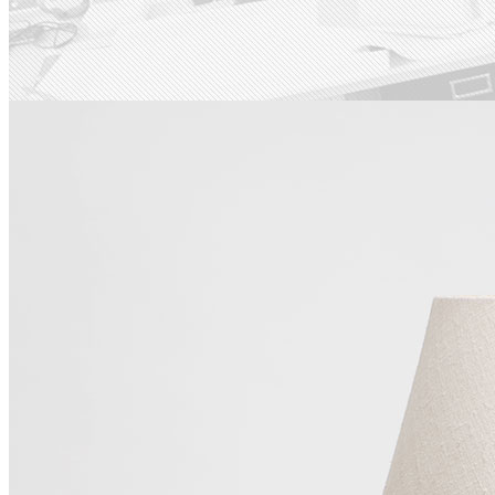
Last Iceland Sunshine
Check out our work