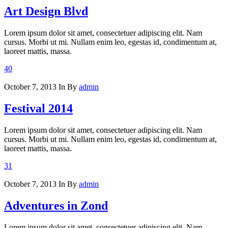
Art Design Blvd
Lorem ipsum dolor sit amet, consectetuer adipiscing elit. Nam
cursus. Morbi ut mi. Nullam enim leo, egestas id, condimentum at,
laoreet mattis, massa.
40
October 7, 2013
In
By
admin
Festival 2014
Lorem ipsum dolor sit amet, consectetuer adipiscing elit. Nam
cursus. Morbi ut mi. Nullam enim leo, egestas id, condimentum at,
laoreet mattis, massa.
31
October 7, 2013
In
By
admin
Adventures in Zond
Lorem ipsum dolor sit amet, consectetuer adipiscing elit. Nam