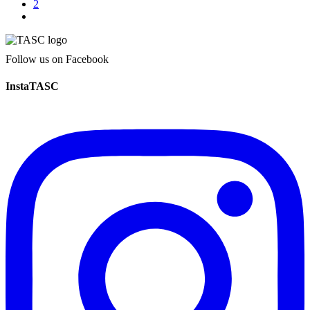
2
Follow us on Facebook
InstaTASC