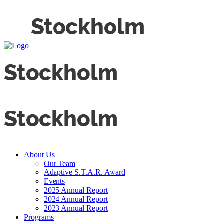
About Us
Our Team
Adaptive S.T.A.R. Award
Events
2025 Annual Report
2024 Annual Report
2023 Annual Report
Programs