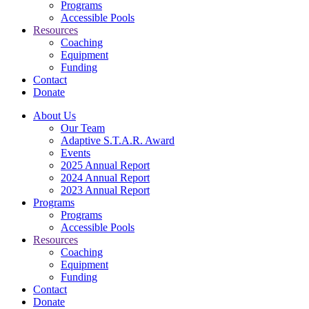
Programs
Accessible Pools
Resources
Coaching
Equipment
Funding
Contact
Donate
About Us
Our Team
Adaptive S.T.A.R. Award
Events
2025 Annual Report
2024 Annual Report
2023 Annual Report
Programs
Programs
Accessible Pools
Resources
Coaching
Equipment
Funding
Contact
Donate