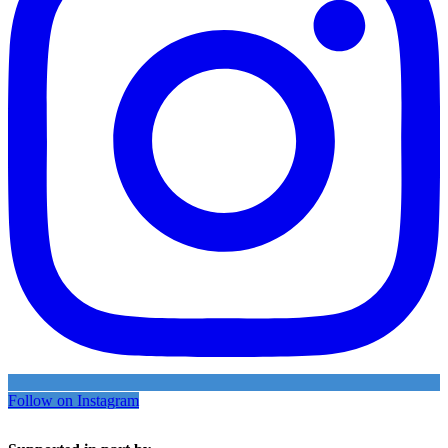
Follow on Instagram