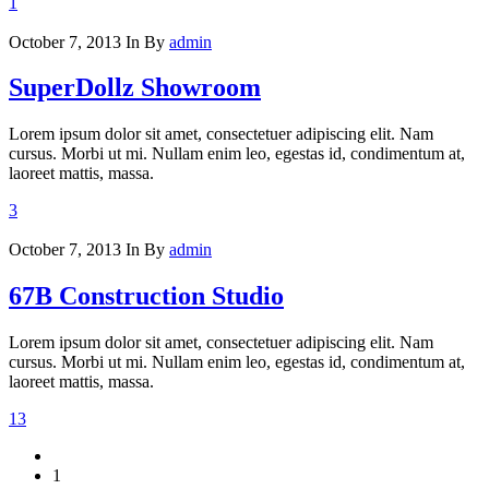
1
October 7, 2013
In
By
admin
SuperDollz Showroom
Lorem ipsum dolor sit amet, consectetuer adipiscing elit. Nam
cursus. Morbi ut mi. Nullam enim leo, egestas id, condimentum at,
laoreet mattis, massa.
3
October 7, 2013
In
By
admin
67B Construction Studio
Lorem ipsum dolor sit amet, consectetuer adipiscing elit. Nam
cursus. Morbi ut mi. Nullam enim leo, egestas id, condimentum at,
laoreet mattis, massa.
13
1