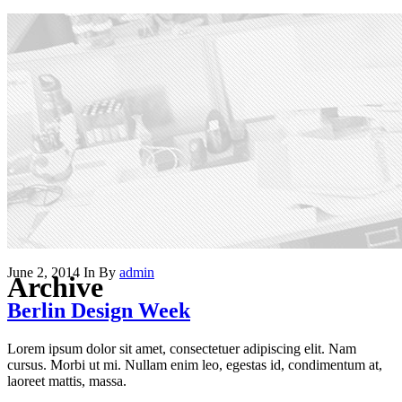
June 2, 2014
In
By
admin
Archive
Berlin Design Week
Lorem ipsum dolor sit amet, consectetuer adipiscing elit. Nam
cursus. Morbi ut mi. Nullam enim leo, egestas id, condimentum at,
laoreet mattis, massa.