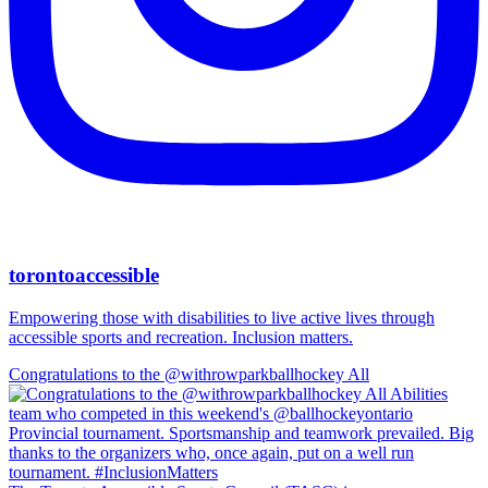
torontoaccessible
Empowering those with disabilities to live active lives through
accessible sports and recreation. Inclusion matters.
Congratulations to the @withrowparkballhockey All