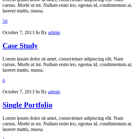
cursus. Morbi ut mi. Nullam enim leo, egestas id, condimentum at,
laoreet mattis, massa.
50
October 7, 2013
In
By
admin
Case Study
Lorem ipsum dolor sit amet, consectetuer adipiscing elit. Nam
cursus. Morbi ut mi. Nullam enim leo, egestas id, condimentum at,
laoreet mattis, massa.
6
October 7, 2013
In
By
admin
Single Portfolio
Lorem ipsum dolor sit amet, consectetuer adipiscing elit. Nam
cursus. Morbi ut mi. Nullam enim leo, egestas id, condimentum at,
laoreet mattis, massa.