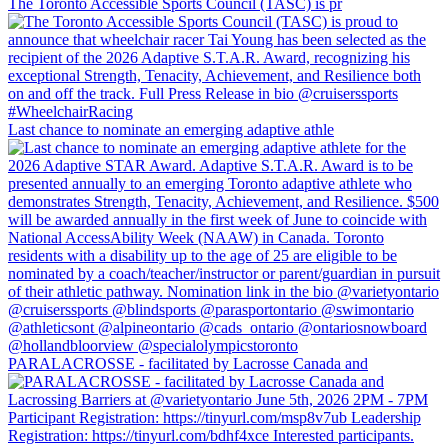
The Toronto Accessible Sports Council (TASC) is pr
Last chance to nominate an emerging adaptive athle
PARALACROSSE - facilitated by Lacrosse Canada and