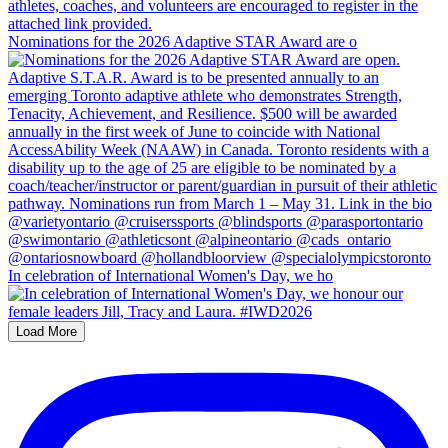
Nominations for the 2026 Adaptive STAR Award are o
In celebration of International Women's Day, we ho
Load More