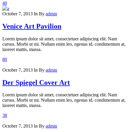
40
October 7, 2013
In
By
admin
Venice Art Pavilion
Lorem ipsum dolor sit amet, consectetuer adipiscing elit. Nam
cursus. Morbi ut mi. Nullam enim leo, egestas id, condimentum at,
laoreet mattis, massa.
80
October 7, 2013
In
By
admin
Der Spiegel Cover Art
Lorem ipsum dolor sit amet, consectetuer adipiscing elit. Nam
cursus. Morbi ut mi. Nullam enim leo, egestas id, condimentum at,
laoreet mattis, massa.
38
October 7, 2013
In
By
admin