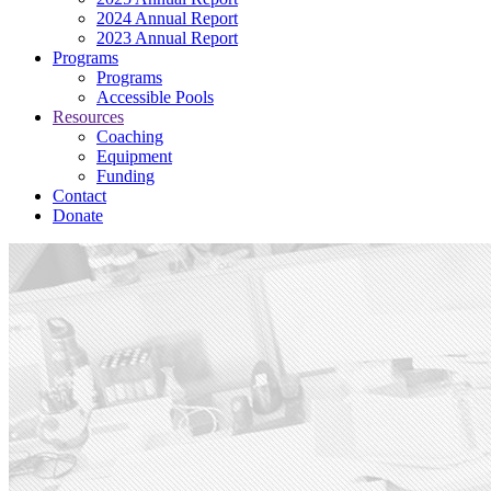
2024 Annual Report
2023 Annual Report
Programs
Programs
Accessible Pools
Resources
Coaching
Equipment
Funding
Contact
Donate