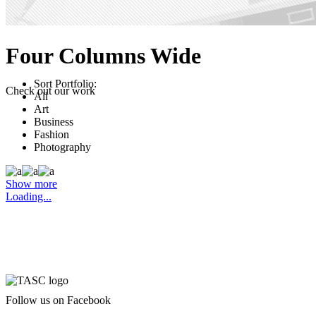
Four Columns Wide
Sort Portfolio:
Check out our work
All
Art
Business
Fashion
Photography
Show more
Loading...
Follow us on Facebook