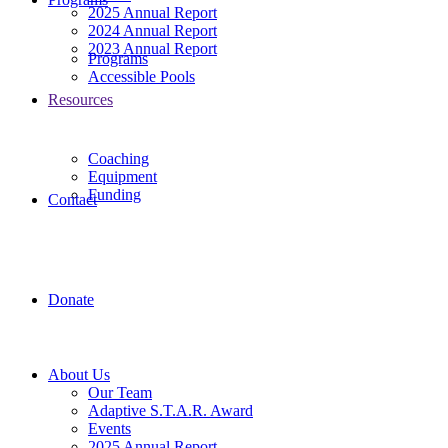
2025 Annual Report
2024 Annual Report
2023 Annual Report
Programs
Accessible Pools
Resources
Coaching
Equipment
Funding
Contact
Donate
About Us
Our Team
Adaptive S.T.A.R. Award
Events
2025 Annual Report