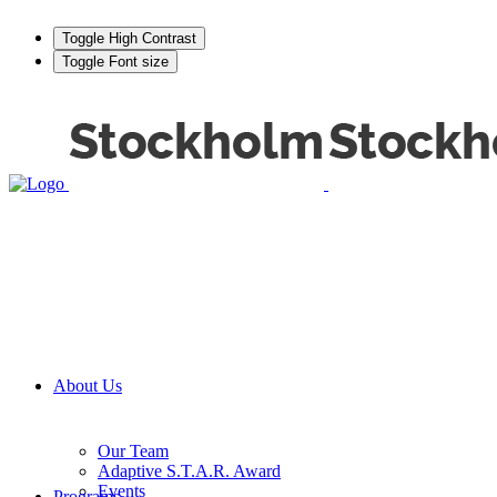
Toggle High Contrast
Toggle Font size
About Us
Our Team
Adaptive S.T.A.R. Award
Events
Programs