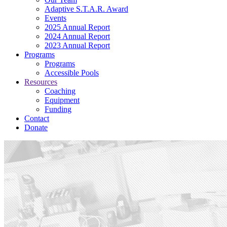
Adaptive S.T.A.R. Award
Events
2025 Annual Report
2024 Annual Report
2023 Annual Report
Programs
Programs
Accessible Pools
Resources
Coaching
Equipment
Funding
Contact
Donate