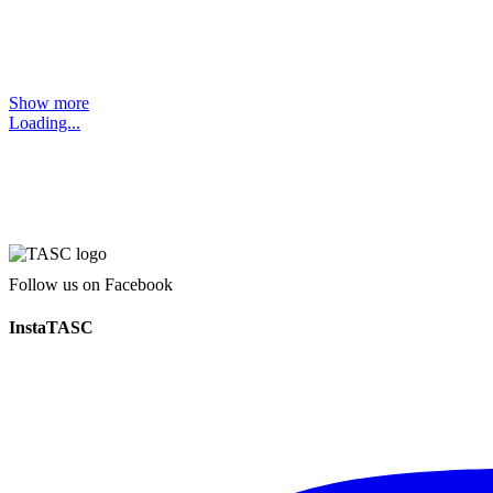
Show more
Loading...
Follow us on Facebook
InstaTASC