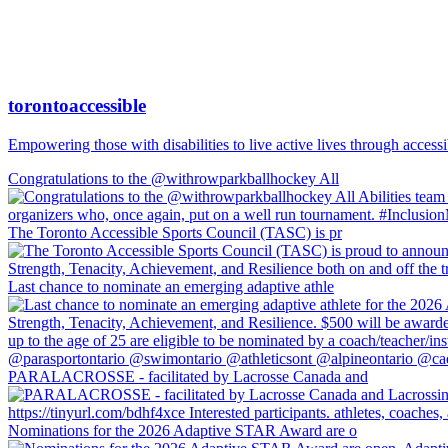
torontoaccessible
Empowering those with disabilities to live active lives through accessi
Congratulations to the @withrowparkballhockey All
The Toronto Accessible Sports Council (TASC) is pr
Last chance to nominate an emerging adaptive athle
PARALACROSSE - facilitated by Lacrosse Canada and
Nominations for the 2026 Adaptive STAR Award are o