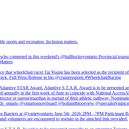
ble sports and recreation. Inclusion matters.