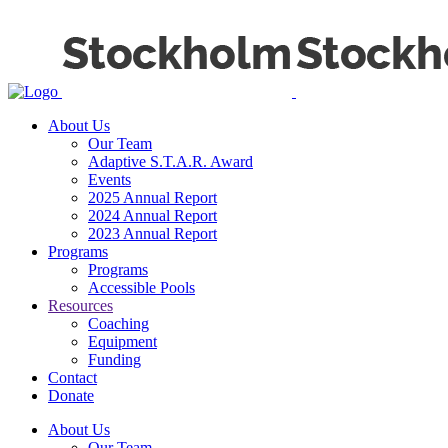
About Us
Our Team
Adaptive S.T.A.R. Award
Events
2025 Annual Report
2024 Annual Report
2023 Annual Report
Programs
Programs
Accessible Pools
Resources
Coaching
Equipment
Funding
Contact
Donate
About Us
Our Team