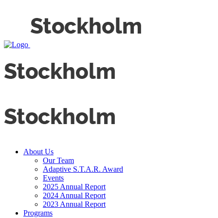
About Us
Our Team
Adaptive S.T.A.R. Award
Events
2025 Annual Report
2024 Annual Report
2023 Annual Report
Programs