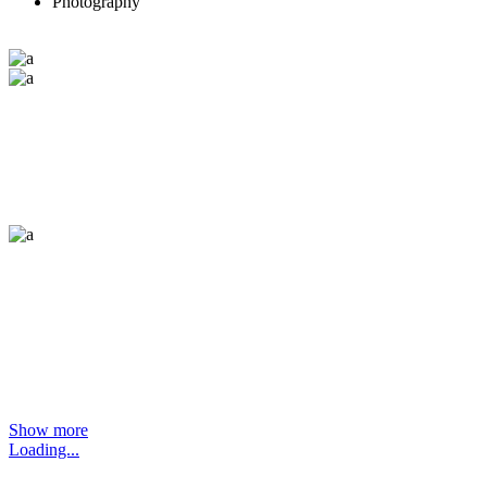
Photography
Show more
Loading...