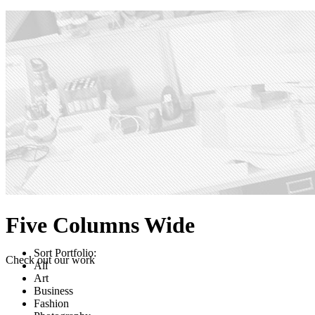
Five Columns Wide
Sort Portfolio:
Check out our work
All
Art
Business
Fashion