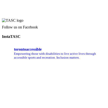
Follow us on Facebook
InstaTASC
torontoaccessible
Empowering those with disabilities to live active lives through
accessible sports and recreation. Inclusion matters.