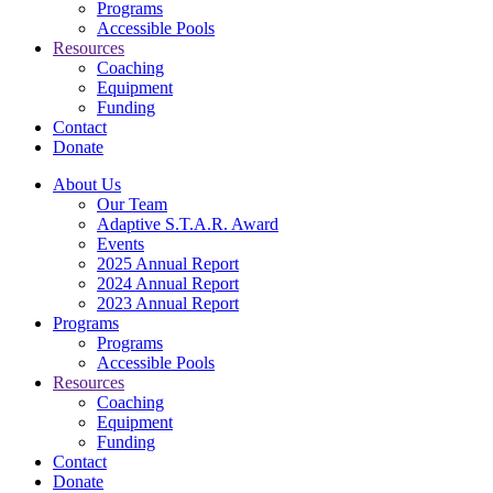
Programs
Accessible Pools
Resources
Coaching
Equipment
Funding
Contact
Donate
About Us
Our Team
Adaptive S.T.A.R. Award
Events
2025 Annual Report
2024 Annual Report
2023 Annual Report
Programs
Programs
Accessible Pools
Resources
Coaching
Equipment
Funding
Contact
Donate