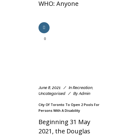
WHO: Anyone
0
June 8, 2021
In
Recreation
,
Uncategorised
By
Admin
City Of Toronto To Open 2 Pools For
Persons With A Disability
Beginning 31 May
2021, the Douglas