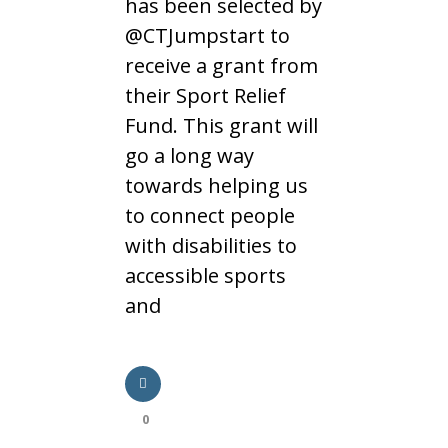
has been selected by
@CTJumpstart to
receive a grant from
their Sport Relief
Fund. This grant will
go a long way
towards helping us
to connect people
with disabilities to
accessible sports
and
0