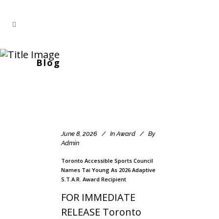
Blog
June 8, 2026
In
Award
By
Admin
Toronto Accessible Sports Council
Names Tai Young As 2026 Adaptive
S.T.A.R. Award Recipient
FOR IMMEDIATE
RELEASE Toronto