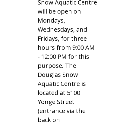
Snow Aquatic Centre
will be open on
Mondays,
Wednesdays, and
Fridays, for three
hours from 9:00 AM
- 12:00 PM for this
purpose. The
Douglas Snow
Aquatic Centre is
located at 5100
Yonge Street
(entrance via the
back on