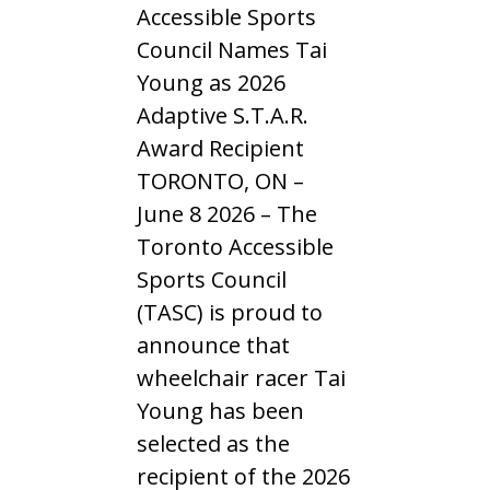
Accessible Sports
Council Names Tai
Young as 2026
Adaptive S.T.A.R.
Award Recipient
TORONTO, ON –
June 8 2026 – The
Toronto Accessible
Sports Council
(TASC) is proud to
announce that
wheelchair racer Tai
Young has been
selected as the
recipient of the 2026