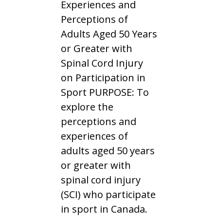
Experiences and
Perceptions of
Adults Aged 50 Years
or Greater with
Spinal Cord Injury
on Participation in
Sport PURPOSE: To
explore the
perceptions and
experiences of
adults aged 50 years
or greater with
spinal cord injury
(SCI) who participate
in sport in Canada.