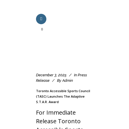
0
December 3, 2025
In
Press
Release
By
Admin
Toronto Accessible Sports Council
(TASC) Launches The Adaptive
S.T.A.R. Award
For Immediate
Release Toronto