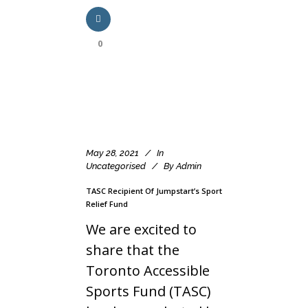
0
May 28, 2021
In
Uncategorised
By
Admin
TASC Recipient Of Jumpstart’s Sport
Relief Fund
We are excited to
share that the
Toronto Accessible
Sports Fund (TASC)