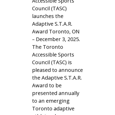
Accessible Sports
Council (TASC)
launches the
Adaptive S.T.A.R.
Award Toronto, ON
– December 3, 2025.
The Toronto
Accessible Sports
Council (TASC) is
pleased to announce
the Adaptive S.T.A.R.
Award to be
presented annually
to an emerging
Toronto adaptive