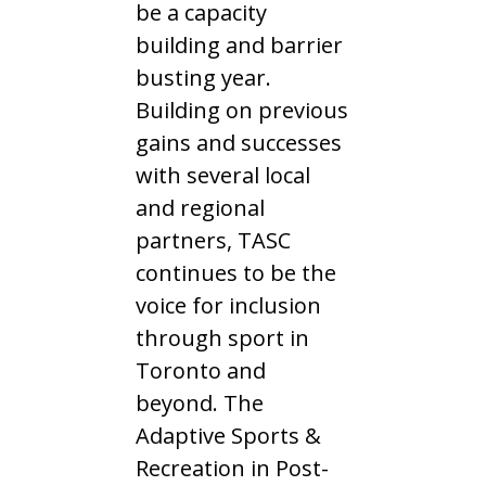
be a capacity
building and barrier
busting year.
Building on previous
gains and successes
with several local
and regional
partners, TASC
continues to be the
voice for inclusion
through sport in
Toronto and
beyond. The
Adaptive Sports &
Recreation in Post-