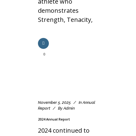
athlete who
demonstrates
Strength, Tenacity,
0
November 5, 2025
In
Annual
Report
By
Admin
2024 Annual Report
2024 continued to