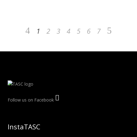
1
2
3
4
5
6
7
Follow us on Facebook
InstaTASC