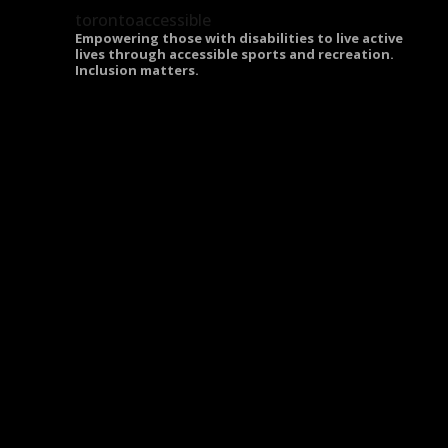
torontoaccessible
Empowering those with disabilities to live active
lives through accessible sports and recreation.
Inclusion matters.