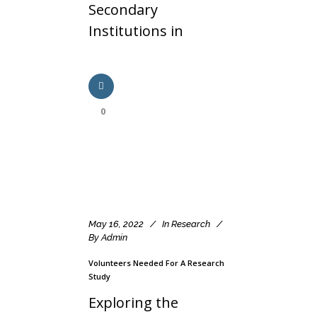
Secondary
Institutions in
0
May 16, 2022
In
Research
By
Admin
Volunteers Needed For A Research
Study
Exploring the