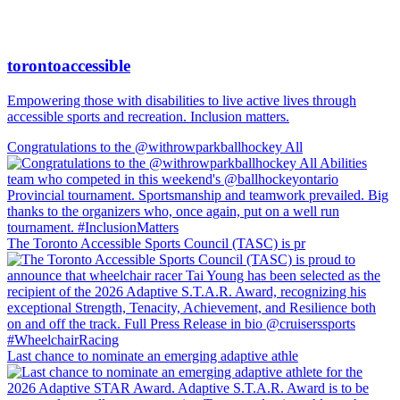
torontoaccessible
Empowering those with disabilities to live active lives through
accessible sports and recreation. Inclusion matters.
Congratulations to the @withrowparkballhockey All
The Toronto Accessible Sports Council (TASC) is pr
Last chance to nominate an emerging adaptive athle