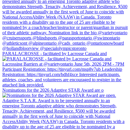
PARALACROSSE - facilitated by Lacrosse Canada and
Nominations for the 2026 Adaptive STAR Award are o