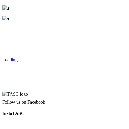
Loading...
Follow us on Facebook
InstaTASC