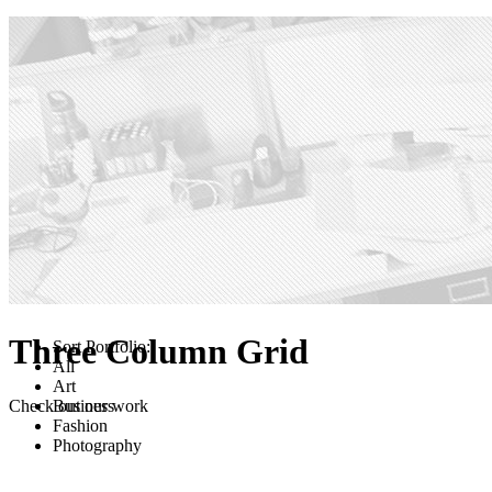
Three Column Grid
Sort Portfolio:
All
Art
Check out our work
Business
Fashion
Photography