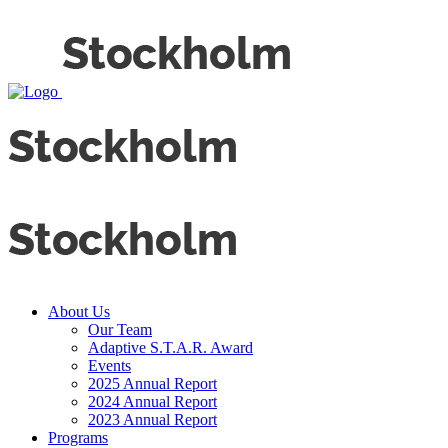
About Us
Our Team
Adaptive S.T.A.R. Award
Events
2025 Annual Report
2024 Annual Report
2023 Annual Report
Programs