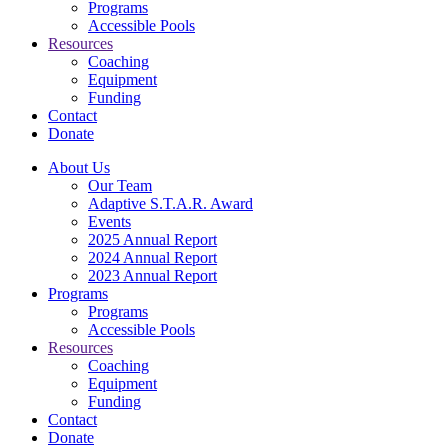
Programs
Accessible Pools
Resources
Coaching
Equipment
Funding
Contact
Donate
About Us
Our Team
Adaptive S.T.A.R. Award
Events
2025 Annual Report
2024 Annual Report
2023 Annual Report
Programs
Programs
Accessible Pools
Resources
Coaching
Equipment
Funding
Contact
Donate