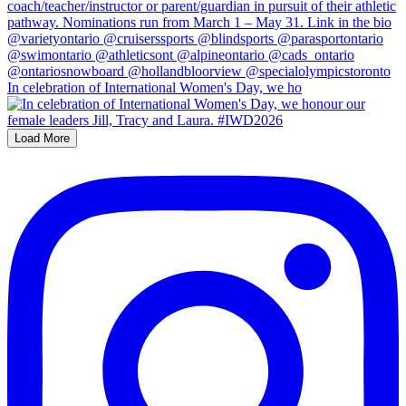
In celebration of International Women's Day, we ho
Load More