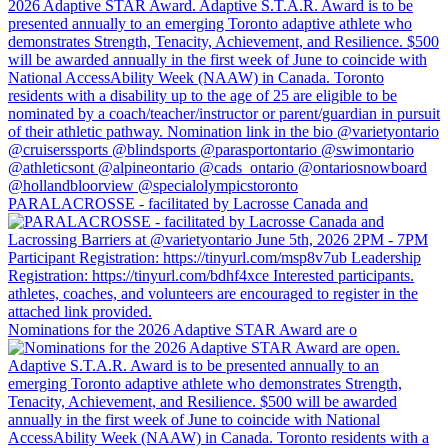
PARALACROSSE - facilitated by Lacrosse Canada and
Nominations for the 2026 Adaptive STAR Award are o