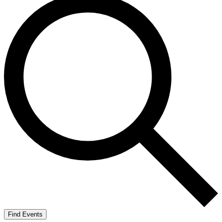
Find Events