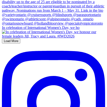
In celebration of International Women's Day, we ho
Load More