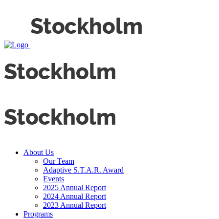
About Us
Our Team
Adaptive S.T.A.R. Award
Events
2025 Annual Report
2024 Annual Report
2023 Annual Report
Programs