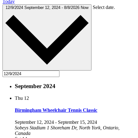
Today
Select date.
12/9/2024
September 12, 2024
-
8/8/2026
Now
September 2024
Thu
12
Birmingham Wheelchair Tennis Classic
September 12, 2024
-
September 15, 2024
Sobeys Stadium
1 Shoreham Dr, North York, Ontario,
Canada