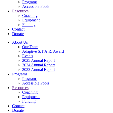
Programs
Accessible Pools
Resources
Coaching
Equipment
Funding
Contact
Donate
About Us
Our Team
Adaptive S.T.A.R. Award
Events
2025 Annual Report
2024 Annual Report
2023 Annual Report
Programs
Programs
Accessible Pools
Resources
Coaching
Equipment
Funding
Contact
Donate