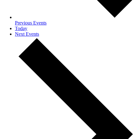
Previous
Events
Today
Next
Events