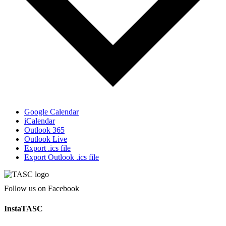
Google Calendar
iCalendar
Outlook 365
Outlook Live
Export .ics file
Export Outlook .ics file
Follow us on Facebook
InstaTASC