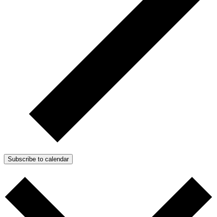
Subscribe to calendar