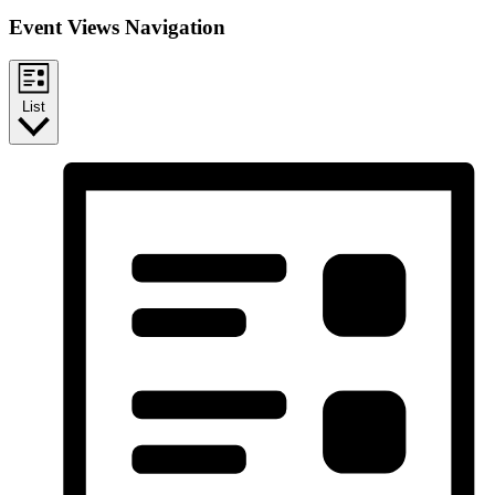
Event Views Navigation
List