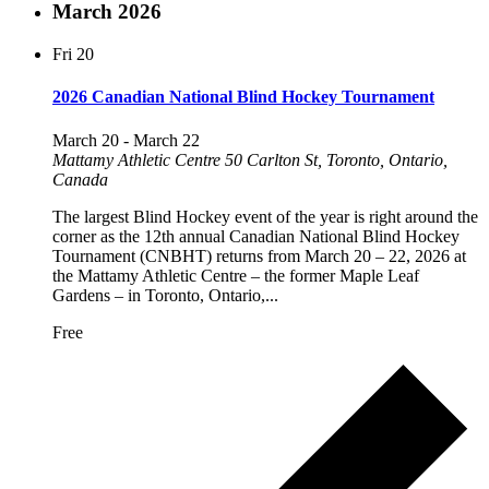
March 2026
Fri
20
2026 Canadian National Blind Hockey Tournament
March 20
-
March 22
Mattamy Athletic Centre
50 Carlton St, Toronto, Ontario,
Canada
The largest Blind Hockey event of the year is right around the
corner as the 12th annual Canadian National Blind Hockey
Tournament (CNBHT) returns from March 20 – 22, 2026 at
the Mattamy Athletic Centre – the former Maple Leaf
Gardens – in Toronto, Ontario,...
Free