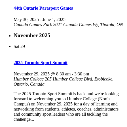
44th Ontario Parasport Games
May 30, 2025
-
June 1, 2025
Canada Games Park
2021 Canada Games Wy, Thorold, ON
November 2025
Sat
29
2025 Toronto Sport Summit
November 29, 2025 @ 8:30 am
-
3:30 pm
Humber College
205 Humber College Blvd, Etobicoke,
Ontario, Canada
The 2025 Toronto Sport Summit is back and we're looking
forward to welcoming you to Humber College (North
Campus) on November 29, 2025 for a day of learning and
networking from students, athletes, coaches, administrators
and community sport leaders who are all tackling the
challenge...