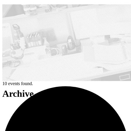
10 events found.
Archive