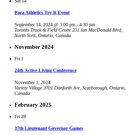
Sat
14
Para Athletics Try It Event
September 14, 2024 @ 3:00 pm
-
4:30 pm
Toronto Track & Field Centre
231 Ian MacDonald Blvd,
North York, Ontario, Canada
November 2024
Fri
1
24th Active Living Conference
November 1, 2024
Variety Village
3701 Danforth Ave, Scarborough, Ontario,
Canada
February 2025
Fri
28
37th Lieutenant Governor Games