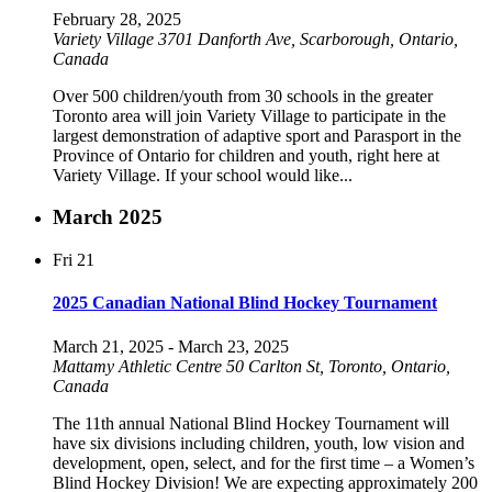
February 28, 2025
Variety Village
3701 Danforth Ave, Scarborough, Ontario,
Canada
Over 500 children/youth from 30 schools in the greater
Toronto area will join Variety Village to participate in the
largest demonstration of adaptive sport and Parasport in the
Province of Ontario for children and youth, right here at
Variety Village. If your school would like...
March 2025
Fri
21
2025 Canadian National Blind Hockey Tournament
March 21, 2025
-
March 23, 2025
Mattamy Athletic Centre
50 Carlton St, Toronto, Ontario,
Canada
The 11th annual National Blind Hockey Tournament will
have six divisions including children, youth, low vision and
development, open, select, and for the first time – a Women’s
Blind Hockey Division! We are expecting approximately 200