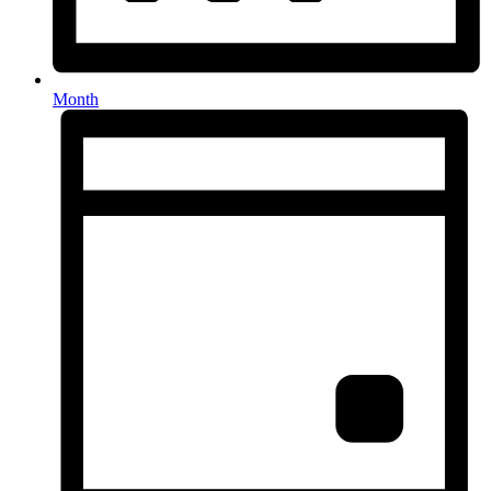
Month