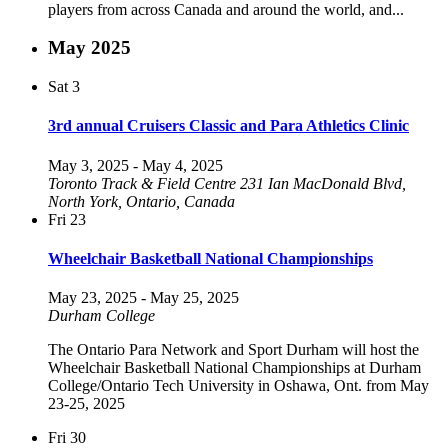
players from across Canada and around the world, and...
May 2025
Sat
3
3rd annual Cruisers Classic and Para Athletics Clinic
May 3, 2025
-
May 4, 2025
Toronto Track & Field Centre
231 Ian MacDonald Blvd,
North York, Ontario, Canada
Fri
23
Wheelchair Basketball National Championships
May 23, 2025
-
May 25, 2025
Durham College
The Ontario Para Network and Sport Durham will host the
Wheelchair Basketball National Championships at Durham
College/Ontario Tech University in Oshawa, Ont. from May
23-25, 2025
Fri
30