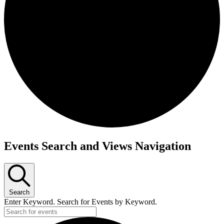
Events
Events Search and Views Navigation
Search
Enter Keyword. Search for Events by Keyword.