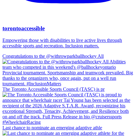
torontoaccessible
Empowering those with disabilities to live active lives through
accessible sports and recreation. Inclusion matters.
Congratulations to the @withrowparkballhockey All
The Toronto Accessible Sports Council (TASC) is pr
Last chance to nominate an emerging adaptive athle