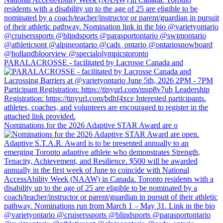
PARALACROSSE - facilitated by Lacrosse Canada and
Nominations for the 2026 Adaptive STAR Award are o