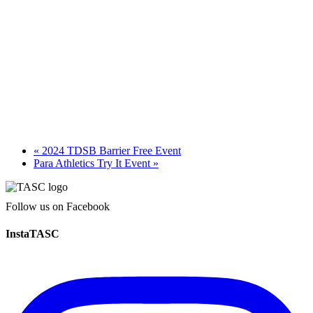
«
2024 TDSB Barrier Free Event
Para Athletics Try It Event
»
Follow us on Facebook
InstaTASC