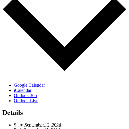
Google Calendar
iCalendar
Outlook 365
Outlook Live
Details
Start:
September 12, 2024