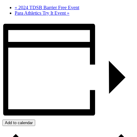
«
2024 TDSB Barrier Free Event
Para Athletics Try It Event
»
Add to calendar