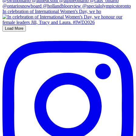
In celebration of International Women's Day, we ho
Load More