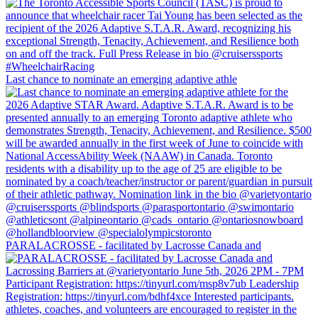
Last chance to nominate an emerging adaptive athle
PARALACROSSE - facilitated by Lacrosse Canada and