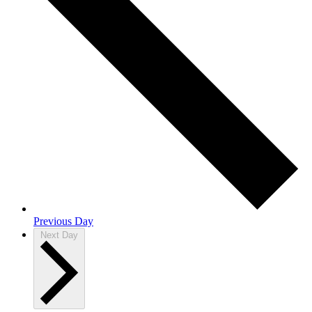
Previous Day
Next Day