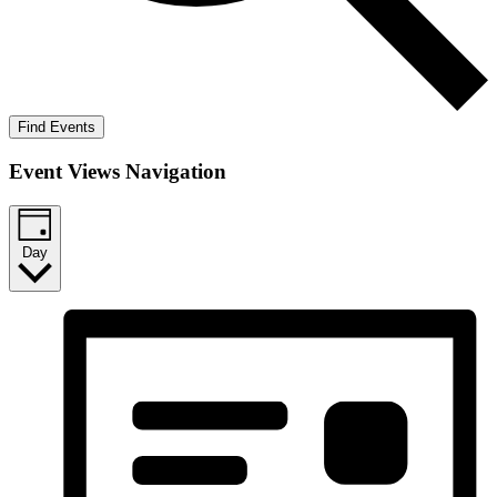
Find Events
Event Views Navigation
Day