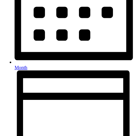
Month