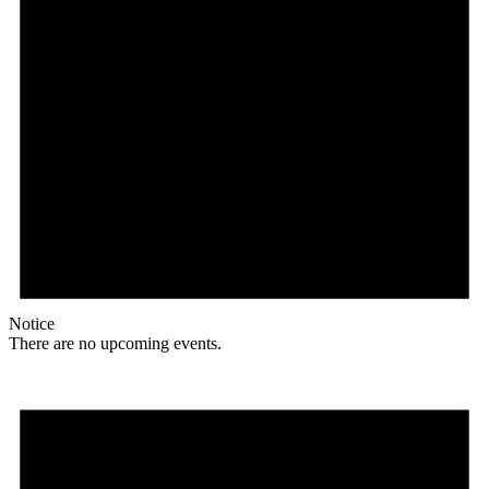
Notice
There are no upcoming events.