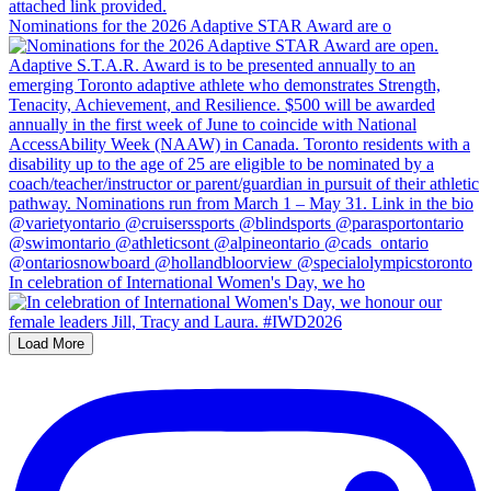
Nominations for the 2026 Adaptive STAR Award are o
In celebration of International Women's Day, we ho
Load More