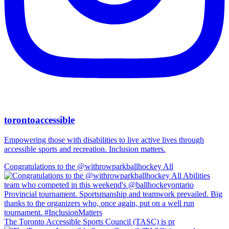
torontoaccessible
Empowering those with disabilities to live active lives through
accessible sports and recreation. Inclusion matters.
Congratulations to the @withrowparkballhockey All
The Toronto Accessible Sports Council (TASC) is pr