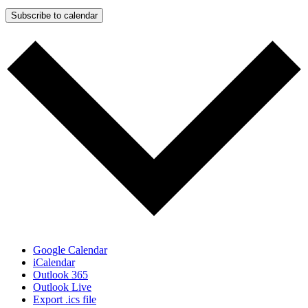
Subscribe to calendar
Google Calendar
iCalendar
Outlook 365
Outlook Live
Export .ics file