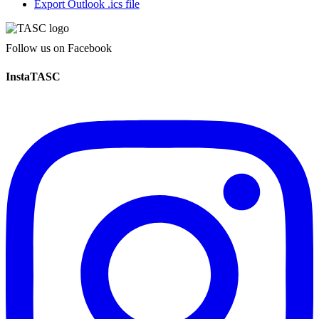
Export Outlook .ics file
Follow us on Facebook
InstaTASC