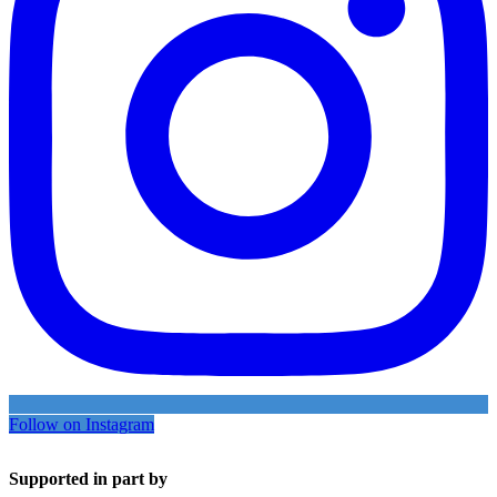
Follow on Instagram
Supported in part by