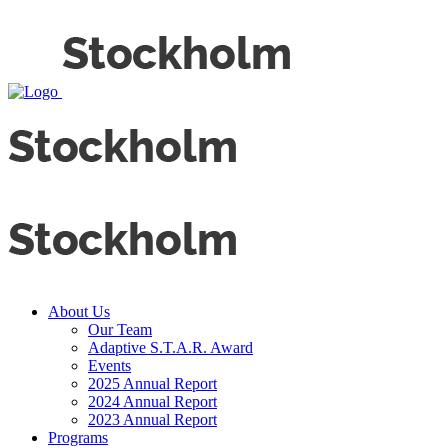
About Us
Our Team
Adaptive S.T.A.R. Award
Events
2025 Annual Report
2024 Annual Report
2023 Annual Report
Programs