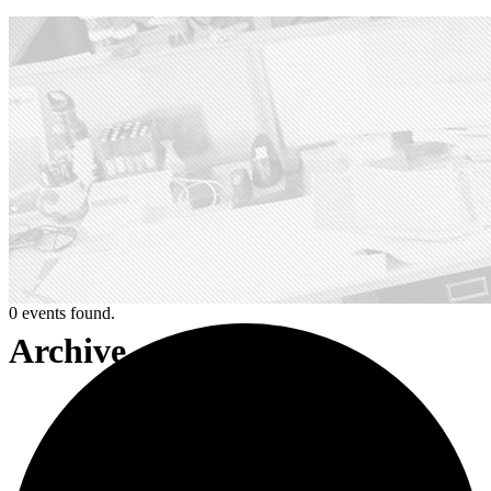
0 events found.
Archive