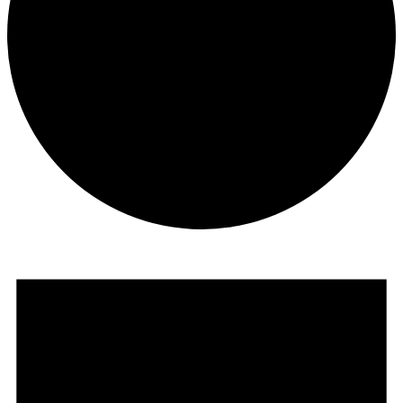
Events
for
August
6,
2026