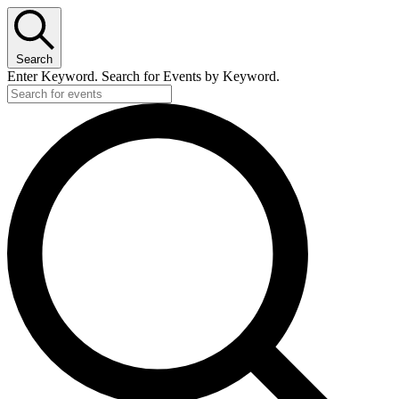
Search
Enter Keyword. Search for Events by Keyword.