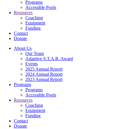
Programs
Accessible Pools
Resources
Coaching
Equipment
Funding
Contact
Donate
About Us
Our Team
Adaptive S.T.A.R. Award
Events
2025 Annual Report
2024 Annual Report
2023 Annual Report
Programs
Programs
Accessible Pools
Resources
Coaching
Equipment
Funding
Contact
Donate