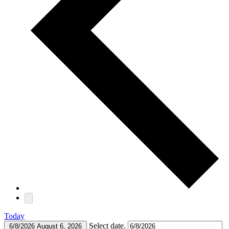
Today
Select date.
6/8/2026
August 6, 2026