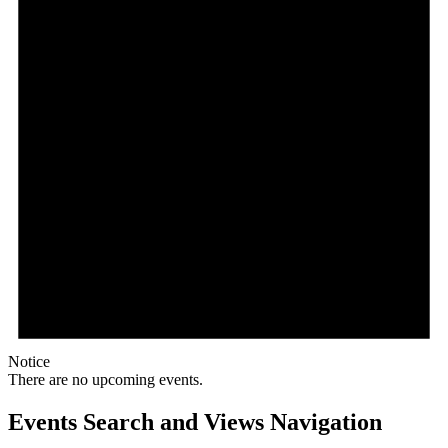
Notice
There are no upcoming events.
Events Search and Views Navigation