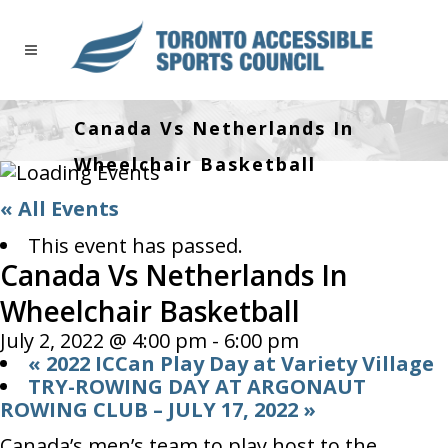
Canada Vs Netherlands In
Wheelchair Basketball
« All Events
This event has passed.
Canada Vs Netherlands In
Wheelchair Basketball
July 2, 2022 @ 4:00 pm
-
6:00 pm
«
2022 ICCan Play Day at Variety Village
TRY-ROWING DAY AT ARGONAUT
ROWING CLUB – JULY 17, 2022
»
Canada’s men’s team to play host to the