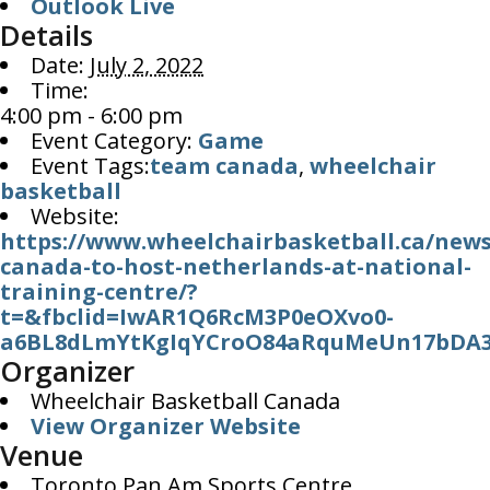
Outlook Live
Details
Date:
July 2, 2022
Time:
4:00 pm - 6:00 pm
Event Category:
Game
Event Tags:
team canada
,
wheelchair
basketball
Website:
https://www.wheelchairbasketball.ca/new
canada-to-host-netherlands-at-national-
training-centre/?
t=&fbclid=IwAR1Q6RcM3P0eOXvo0-
a6BL8dLmYtKgIqYCroO84aRquMeUn17bDA3
Organizer
Wheelchair Basketball Canada
View Organizer Website
Venue
Toronto Pan Am Sports Centre,