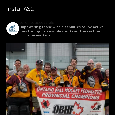
InstaTASC
torontoaccessible
Empowering those with disabilities to live active
lives through accessible sports and recreation.
Inclusion matters.