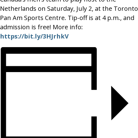
Netherlands on Saturday, July 2, at the Toronto
Pan Am Sports Centre. Tip-off is at 4 p.m., and
admission is free! More info:
https://bit.ly/3HJrhkV