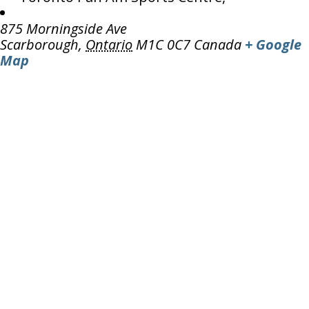
875 Morningside Ave
Scarborough
,
Ontario
M1C 0C7
Canada
+ Google
Map