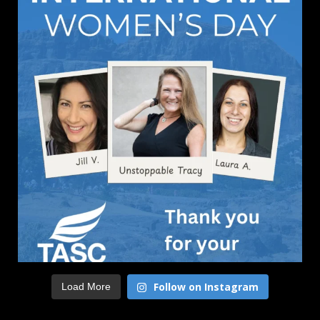
Follow on Instagram
Load More