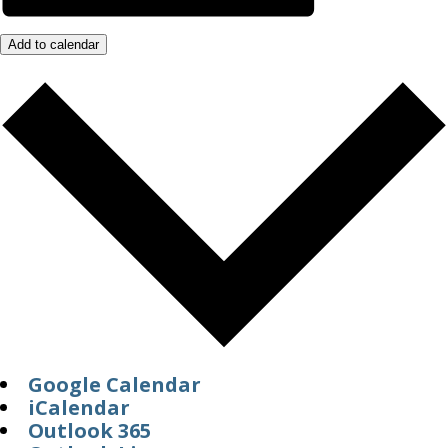
Add to calendar
Google Calendar
iCalendar
Outlook 365