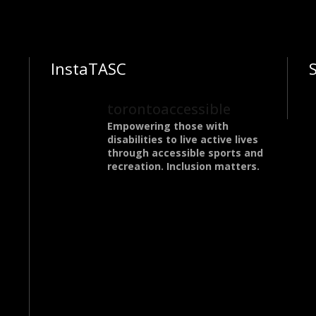
InstaTASC
torontoaccessible
Empowering those with
disabilities to live active lives
through accessible sports and
recreation. Inclusion matters.