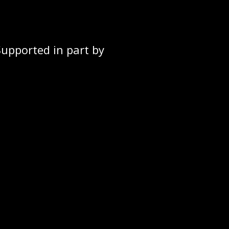
Supported in part by