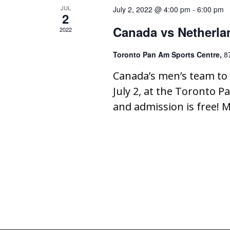
JUL
July 2, 2022 @ 4:00 pm
-
6:00 pm
2
Canada vs Netherla
2022
Toronto Pan Am Sports Centre,
8
Canada’s men’s team to 
July 2, at the Toronto Pa
and admission is free! M