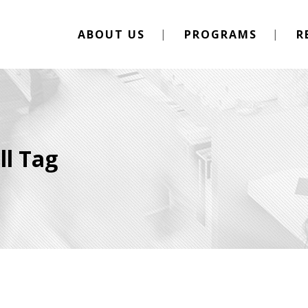
ABOUT US
PROGRAMS
R
ll Tag