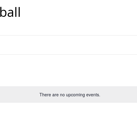
ball
There are no upcoming events.