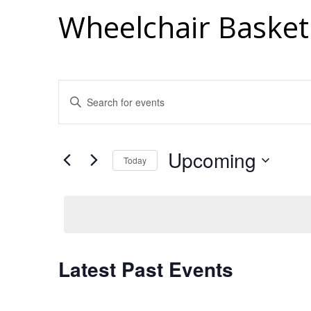
Wheelchair Basket
Events
Enter
Search
Keyword.
Search
And
for
Views
Upcoming
Events
Today
Navigation
by
Select
Keyword.
date.
Latest Past Events