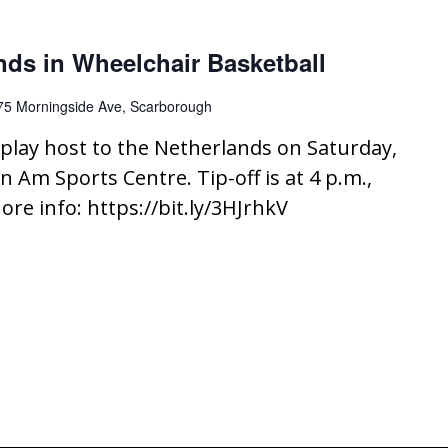
nds in Wheelchair Basketball
75 Morningside Ave, Scarborough
play host to the Netherlands on Saturday,
n Am Sports Centre. Tip-off is at 4 p.m.,
ore info: https://bit.ly/3HJrhkV