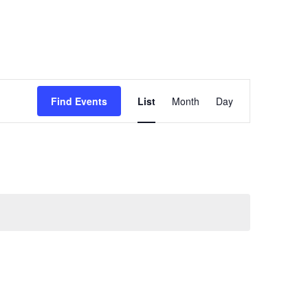
Event
Find Events
List
Month
Day
Views
Navigation