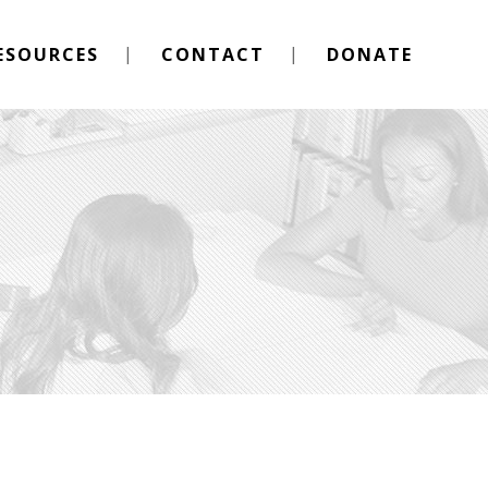
ESOURCES
CONTACT
DONATE