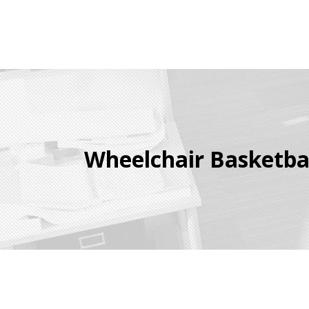
Wheelchair Basketba