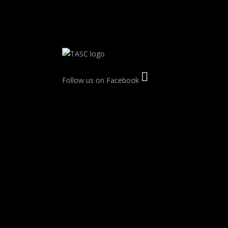
Follow us on Facebook