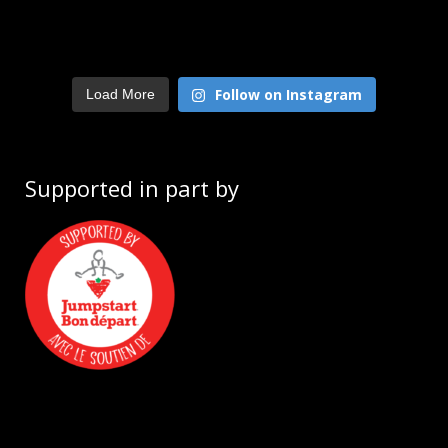
Follow on Instagram
Load More
Supported in part by