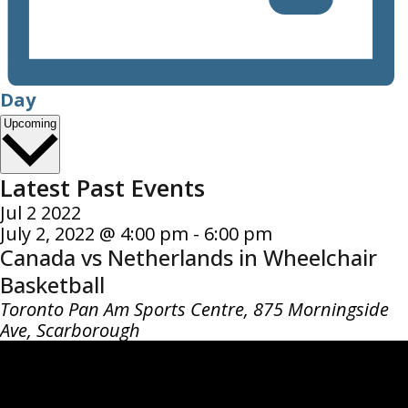
Day
Select
Upcoming
date.
Latest Past Events
Jul
2
2022
July 2, 2022 @ 4:00 pm
-
6:00 pm
Canada vs Netherlands in Wheelchair
Basketball
Toronto Pan Am Sports Centre,
875 Morningside
Ave, Scarborough