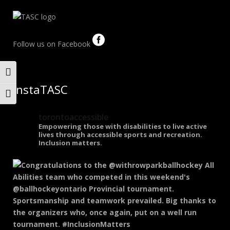
Follow us on Facebook
Toggle High Contrast
InstaTASC
Toggle Font size
torontoaccessible
Empowering those with disabilities to live active
lives through accessible sports and recreation.
Inclusion matters.