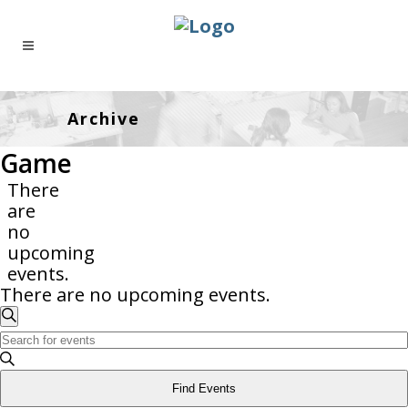
Archive
Game
There
are
no
upcoming
events.
There are no upcoming events.
Events
Enter
Search
Search
Keyword.
And
Search
Find Events
Views
for