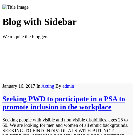
Blog with Sidebar
We're quite the bloggers
January 16, 2017
In
Acting
By
admin
Seeking PWD to participate in a PSA to
promote inclusion in the workplace
Seeking people with visible and non visible disabilities, ages 25 to
60. We are looking for men and women of all ethnic backgrounds.
SEEKING TO FIND INDIVIDUALS WITH BUT NOT