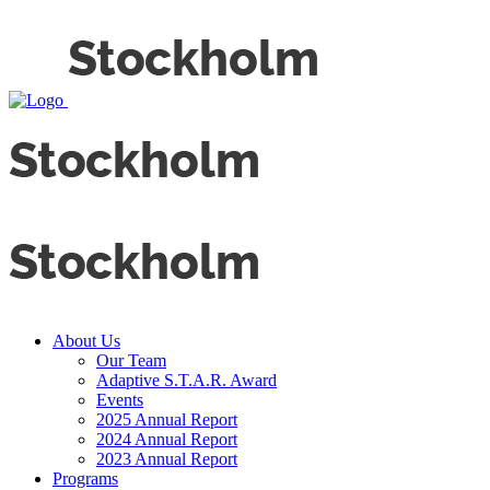
About Us
Our Team
Adaptive S.T.A.R. Award
Events
2025 Annual Report
2024 Annual Report
2023 Annual Report
Programs