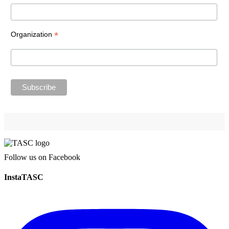
*
Organization
Follow us on Facebook
InstaTASC