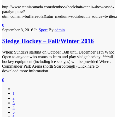
http://www.tenniscanada.com/dembe-wheelchair-tennis-showcased-
paralympics/?
utm_content=bufferee6fa&utm_medium=social&utm_source=twitter
0
September 8, 2016
In
Sport
By
admin
Sledge Hockey – Fall/Winter 2016
When: Sundays starting on October 16th until December 11th Who:
Open to anyone who wants to learn and play sledge hockey ***all
hockey equipment (including ice sledges) will be provided Where:
Commander Park Arena (north Scarborough) Click here to
download more information.
0
1
2
3
4
5
6