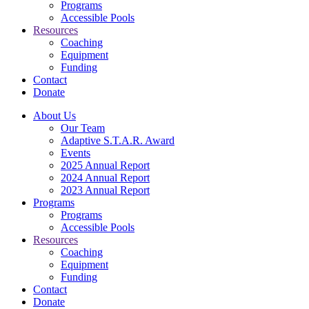
Programs
Accessible Pools
Resources
Coaching
Equipment
Funding
Contact
Donate
About Us
Our Team
Adaptive S.T.A.R. Award
Events
2025 Annual Report
2024 Annual Report
2023 Annual Report
Programs
Programs
Accessible Pools
Resources
Coaching
Equipment
Funding
Contact
Donate