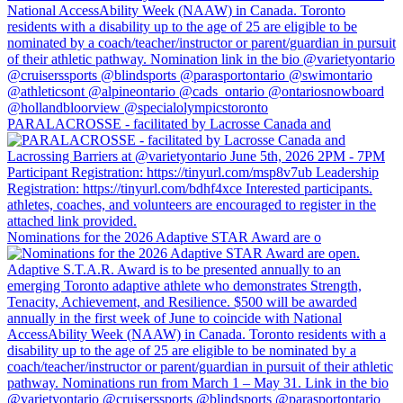
PARALACROSSE - facilitated by Lacrosse Canada and
Nominations for the 2026 Adaptive STAR Award are o