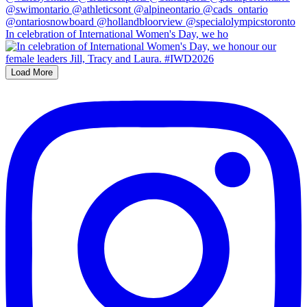
In celebration of International Women's Day, we ho
Load More