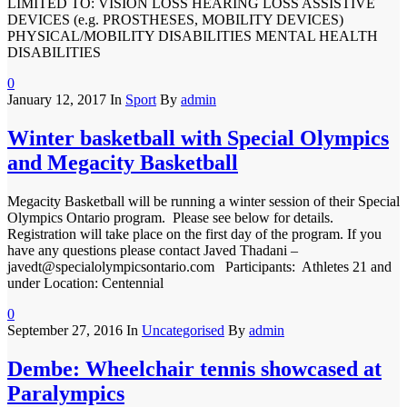
LIMITED TO: VISION LOSS HEARING LOSS ASSISTIVE
DEVICES (e.g. PROSTHESES, MOBILITY DEVICES)
PHYSICAL/MOBILITY DISABILITIES MENTAL HEALTH
DISABILITIES
0
January 12, 2017
In
Sport
By
admin
Winter basketball with Special Olympics
and Megacity Basketball
Megacity Basketball will be running a winter session of their Special
Olympics Ontario program. Please see below for details.
Registration will take place on the first day of the program. If you
have any questions please contact Javed Thadani –
javedt@specialolympicsontario.com Participants: Athletes 21 and
under Location: Centennial
0
September 27, 2016
In
Uncategorised
By
admin
Dembe: Wheelchair tennis showcased at
Paralympics