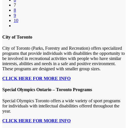
7
8
9
10
City of Toronto
City of Toronto (Parks, Forestry and Recreation) offers specialized
programs that provide individuals with disabilities the opportunity to
be involved in recreational activities with people who have similar
interests, abilities and needs in a safe and positive environment.
These programs are designed with smaller group sizes.
CLICK HERE FOR MORE INFO
Special Olympics Ontario – Toronto Programs
Special Olympics Toronto offers a wide variety of sport programs
for individuals with intellectual disabilities offered throughout the
year.
CLICK HERE FOR MORE INFO