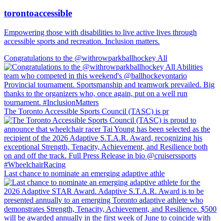
torontoaccessible
Empowering those with disabilities to live active lives through
accessible sports and recreation. Inclusion matters.
Congratulations to the @withrowparkballhockey All
The Toronto Accessible Sports Council (TASC) is pr
Last chance to nominate an emerging adaptive athle