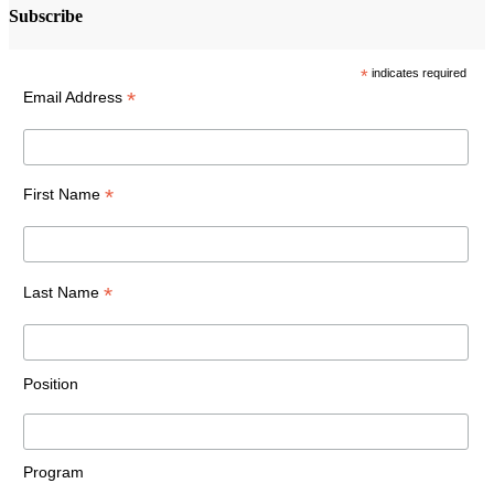
Subscribe
*
indicates required
*
Email Address
*
First Name
*
Last Name
Position
Program