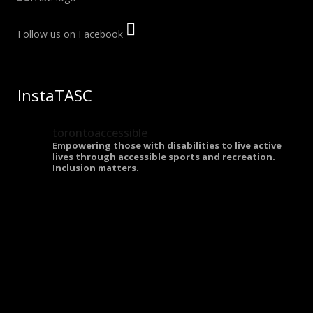
Follow us on Facebook
InstaTASC
torontoaccessible
Empowering those with disabilities to live active
lives through accessible sports and recreation.
Inclusion matters.