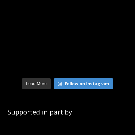
Follow on Instagram
Load More
Supported in part by