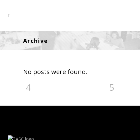
Archive
No posts were found.