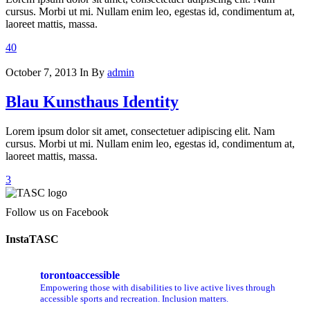
cursus. Morbi ut mi. Nullam enim leo, egestas id, condimentum at,
laoreet mattis, massa.
40
October 7, 2013
In
By
admin
Blau Kunsthaus Identity
Lorem ipsum dolor sit amet, consectetuer adipiscing elit. Nam
cursus. Morbi ut mi. Nullam enim leo, egestas id, condimentum at,
laoreet mattis, massa.
3
Follow us on Facebook
InstaTASC
torontoaccessible
Empowering those with disabilities to live active lives through
accessible sports and recreation. Inclusion matters.