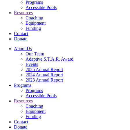
Programs
Accessible Pools
Resources
Coaching
Equipment
Funding
Contact
Donate
About Us
Our Team
Adaptive S.T.A.R. Award
Events
2025 Annual Report
2024 Annual Report
2023 Annual Report
Programs
Programs
Accessible Pools
Resources
Coaching
Equipment
Funding
Contact
Donate