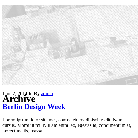
June 2, 2014
In
By
admin
Archive
Berlin Design Week
Lorem ipsum dolor sit amet, consectetuer adipiscing elit. Nam
cursus. Morbi ut mi. Nullam enim leo, egestas id, condimentum at,
laoreet mattis, massa.