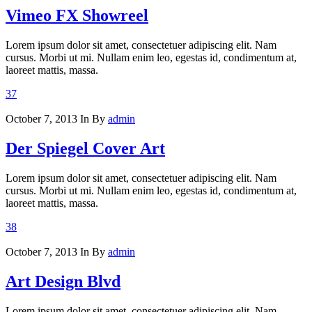
Vimeo FX Showreel
Lorem ipsum dolor sit amet, consectetuer adipiscing elit. Nam
cursus. Morbi ut mi. Nullam enim leo, egestas id, condimentum at,
laoreet mattis, massa.
37
October 7, 2013
In
By
admin
Der Spiegel Cover Art
Lorem ipsum dolor sit amet, consectetuer adipiscing elit. Nam
cursus. Morbi ut mi. Nullam enim leo, egestas id, condimentum at,
laoreet mattis, massa.
38
October 7, 2013
In
By
admin
Art Design Blvd
Lorem ipsum dolor sit amet, consectetuer adipiscing elit. Nam