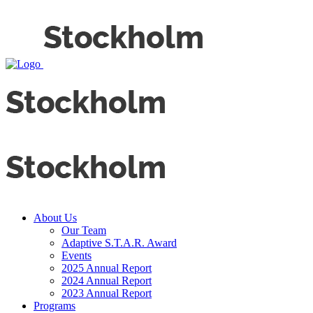
About Us
Our Team
Adaptive S.T.A.R. Award
Events
2025 Annual Report
2024 Annual Report
2023 Annual Report
Programs