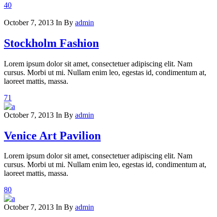
40
October 7, 2013
In
By
admin
Stockholm Fashion
Lorem ipsum dolor sit amet, consectetuer adipiscing elit. Nam
cursus. Morbi ut mi. Nullam enim leo, egestas id, condimentum at,
laoreet mattis, massa.
71
October 7, 2013
In
By
admin
Venice Art Pavilion
Lorem ipsum dolor sit amet, consectetuer adipiscing elit. Nam
cursus. Morbi ut mi. Nullam enim leo, egestas id, condimentum at,
laoreet mattis, massa.
80
October 7, 2013
In
By
admin