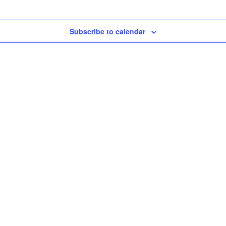
Subscribe to calendar