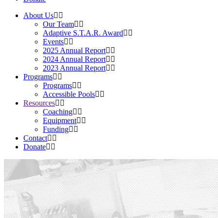
About Us
Our Team
Adaptive S.T.A.R. Award
Events
2025 Annual Report
2024 Annual Report
2023 Annual Report
Programs
Programs
Accessible Pools
Resources
Coaching
Equipment
Funding
Contact
Donate