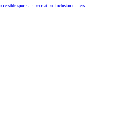
accessible sports and recreation. Inclusion matters.