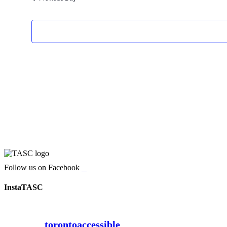
Follow us on Facebook
InstaTASC
torontoaccessible