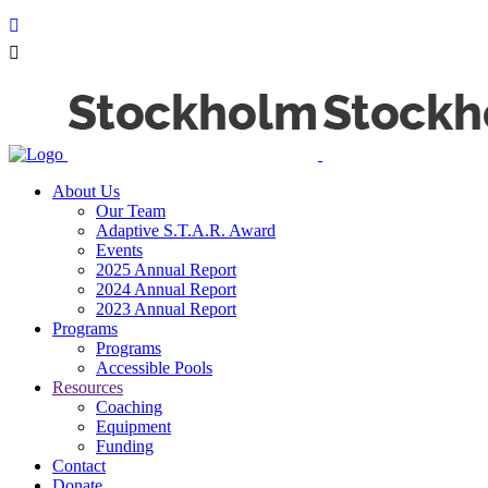
About Us
Our Team
Adaptive S.T.A.R. Award
Events
2025 Annual Report
2024 Annual Report
2023 Annual Report
Programs
Programs
Accessible Pools
Resources
Coaching
Equipment
Funding
Contact
Donate