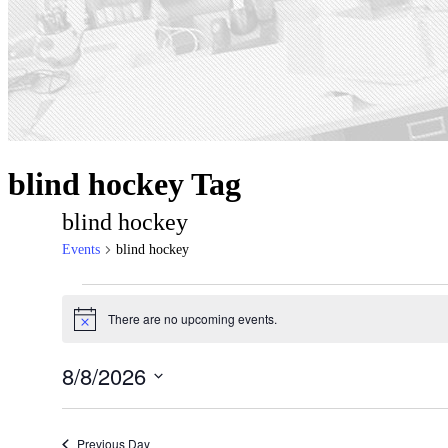
blind hockey Tag
blind hockey
Events
blind hockey
Events
There are no upcoming events.
for
Notice
August
8/8/2026
8,
Select
2026
date.
Previous Day