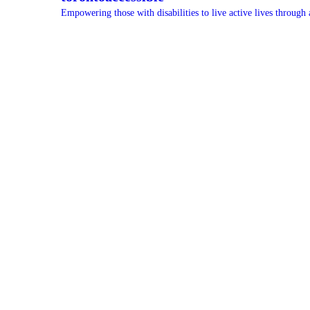
Empowering those with disabilities to live active lives through 