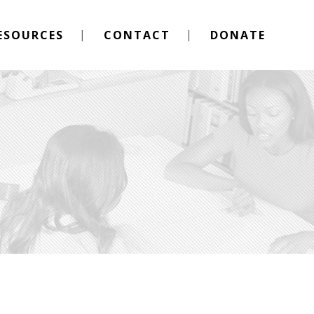
ESOURCES
CONTACT
DONATE