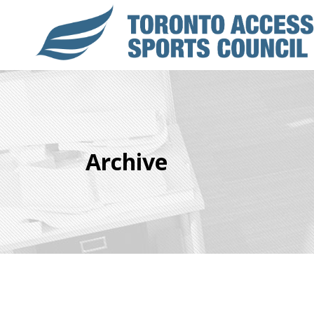
Archive