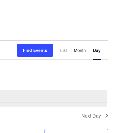
Event
Find Events
List
Month
Day
Views
Navigation
Next Day