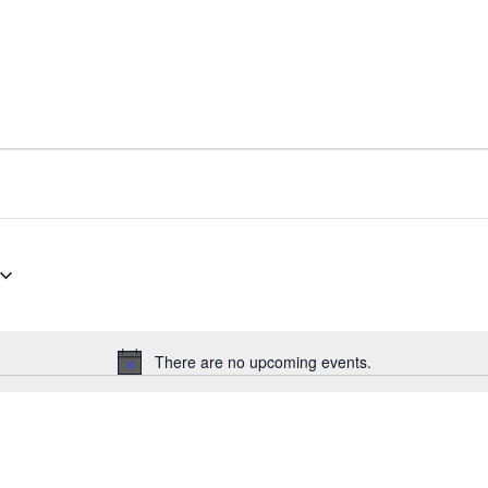
There are no upcoming events.
Notice