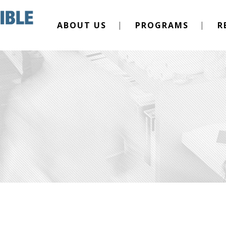
ABOUT US
PROGRAMS
R