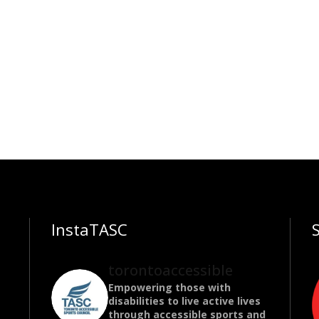
InstaTASC
torontoaccessible
Empowering those with
disabilities to live active lives
through accessible sports and