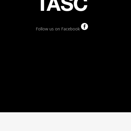
Follow us on Facebook