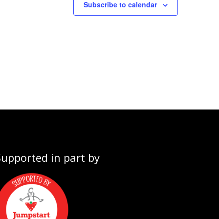
Subscribe to calendar
Supported in part by