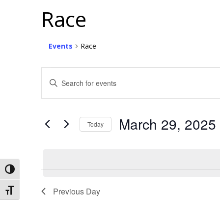
Race
Events
Race
Events
Events
Enter
For
Search
Keyword.
Search
March
And
for
29,
Views
March 29, 2025
Events
Today
2025
Navigation
by
Select
Keyword.
date.
Toggle High Contrast
Previous Day
Toggle Font size