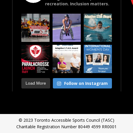
recreation. Inclusion matters.
Follow on Instagram
Load More
© 2023 Toronto Accessible Sports Council (TASC)
Charitable Registration Number 80449 4599 RR0001