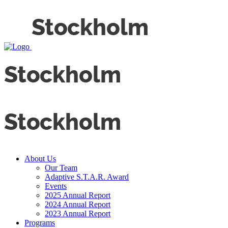
About Us
Our Team
Adaptive S.T.A.R. Award
Events
2025 Annual Report
2024 Annual Report
2023 Annual Report
Programs