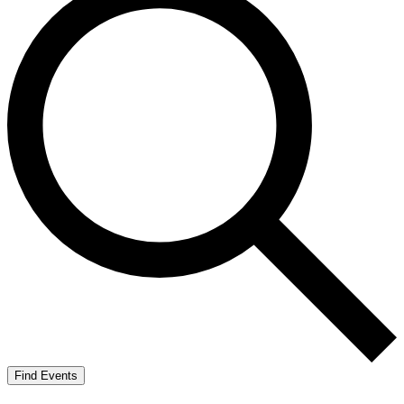
Find Events