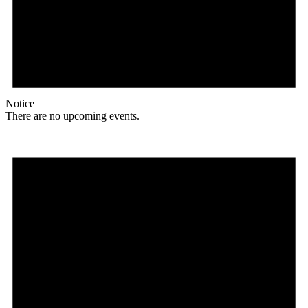
Notice
There are no upcoming events.