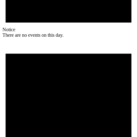
Notice
There are no events on this day.