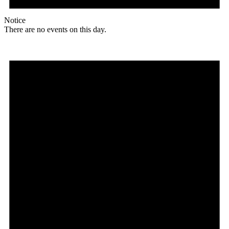
Notice
There are no events on this day.