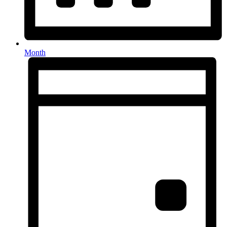
Month