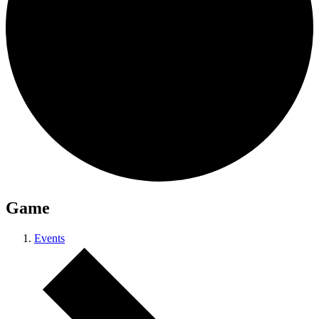
Game
Events