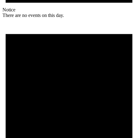
Notice
There are no events on this day.