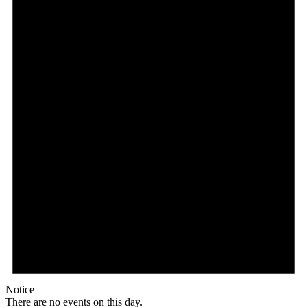
Notice
There are no events on this day.