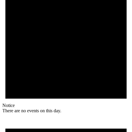
Notice
There are no events on this day.