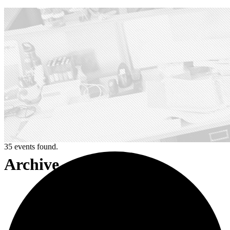
35 events found.
Archive