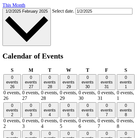
This Month
Select date.
1/2/2025
February 2025
Calendar of Events
Sunday
Monday
Tuesday
Wednesday
Thursday
Friday
Satu
S
M
T
W
T
F
S
0
0
0
0
0
0
0
events
events
events
events
events
events
events
26
27
28
29
30
31
1
0 events,
0 events,
0 events,
0 events,
0 events,
0 events,
0 events,
26
27
28
29
30
31
1
0
0
0
0
0
0
0
events
events
events
events
events
events
events
2
3
4
5
6
7
8
0 events,
0 events,
0 events,
0 events,
0 events,
0 events,
0 events,
2
3
4
5
6
7
8
0
0
0
0
0
0
0