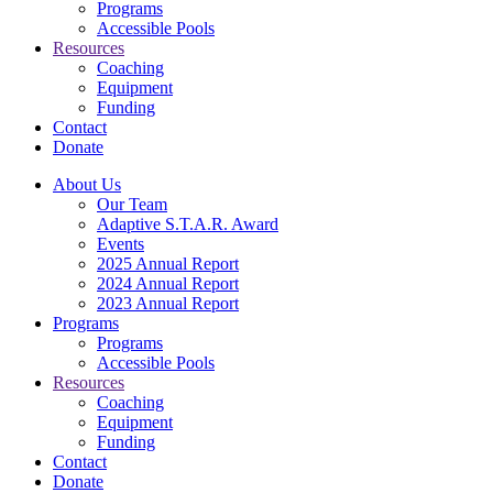
Programs
Accessible Pools
Resources
Coaching
Equipment
Funding
Contact
Donate
About Us
Our Team
Adaptive S.T.A.R. Award
Events
2025 Annual Report
2024 Annual Report
2023 Annual Report
Programs
Programs
Accessible Pools
Resources
Coaching
Equipment
Funding
Contact
Donate