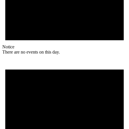
Notice
There are no events on this day.