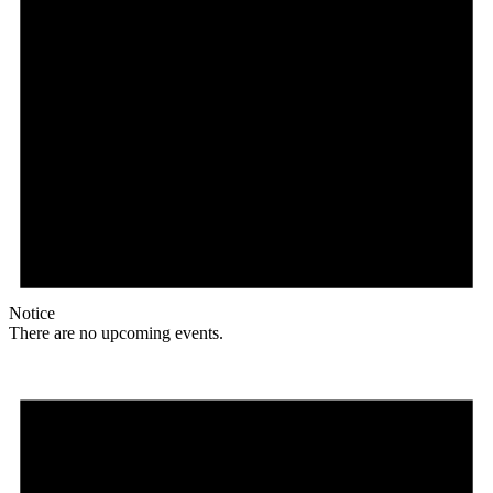
Notice
There are no upcoming events.