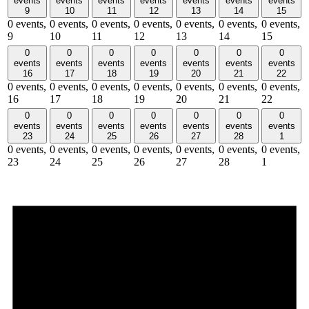
events
events
events
events
events
events
events
9
10
11
12
13
14
15
0 events,
0 events,
0 events,
0 events,
0 events,
0 events,
0 events,
9
10
11
12
13
14
15
0
0
0
0
0
0
0
events
events
events
events
events
events
events
16
17
18
19
20
21
22
0 events,
0 events,
0 events,
0 events,
0 events,
0 events,
0 events,
16
17
18
19
20
21
22
0
0
0
0
0
0
0
events
events
events
events
events
events
events
23
24
25
26
27
28
1
0 events,
0 events,
0 events,
0 events,
0 events,
0 events,
0 events,
23
24
25
26
27
28
1