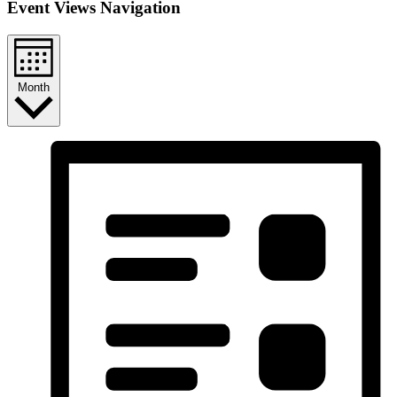
Event Views Navigation
Month