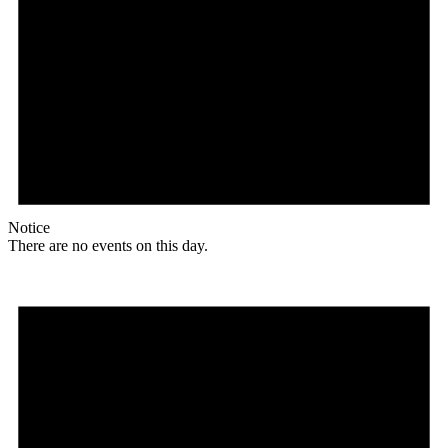
Notice
There are no events on this day.