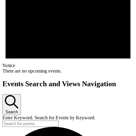
Notice
There are no upcoming events.
Events Search and Views Navigation
Search
Enter Keyword. Search for Events by Keyword.