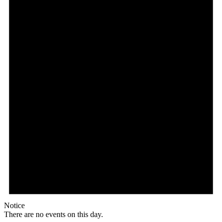
Notice
There are no events on this day.