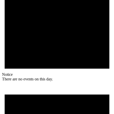
Notice
There are no events on this day.