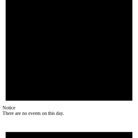
Notice
There are no events on this day.