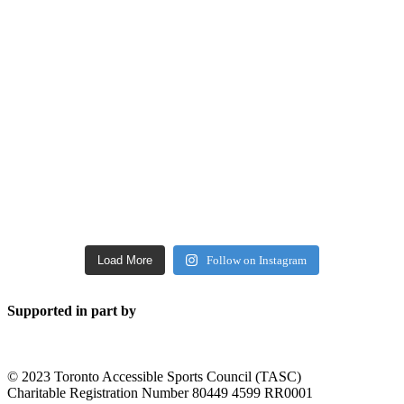
Load More
Follow on Instagram
Supported in part by
© 2023 Toronto Accessible Sports Council (TASC)
Charitable Registration Number 80449 4599 RR0001