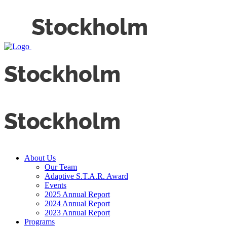
About Us
Our Team
Adaptive S.T.A.R. Award
Events
2025 Annual Report
2024 Annual Report
2023 Annual Report
Programs