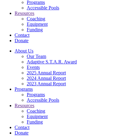
Programs
Accessible Pools
Resources
Coaching
Equipment
Funding
Contact
Donate
About Us
Our Team
Adaptive S.T.A.R. Award
Events
2025 Annual Report
2024 Annual Report
2023 Annual Report
Programs
Programs
Accessible Pools
Resources
Coaching
Equipment
Funding
Contact
Donate