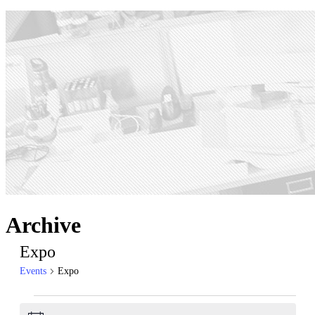
Archive
Expo
Events
Expo
Events