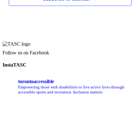
Follow us on Facebook
InstaTASC
torontoaccessible
Empowering those with disabilities to live active lives through
accessible sports and recreation. Inclusion matters.