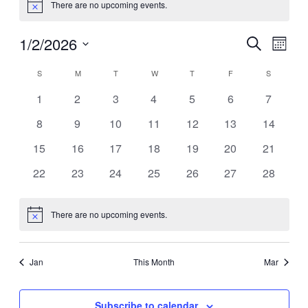
There are no upcoming events.
Notice
1/2/2026
Events
Even
Search
Month
View
Search
Select
Navig
Calendar
date.
S
SUNDAY
M
MONDAY
T
TUESDAY
W
WEDNESDAY
T
THURSDAY
F
FRIDAY
S
SATURDA
and
of
Views
0
0
0
0
0
0
0
1
2
3
4
5
6
7
Events
events
events
events
events
events
events
events
Navigati
0
0
0
0
0
0
0
8
9
10
11
12
13
14
events
events
events
events
events
events
events
0
0
0
0
0
0
0
15
16
17
18
19
20
21
events
events
events
events
events
events
events
0
0
0
0
0
0
0
22
23
24
25
26
27
28
events
events
events
events
events
events
events
There are no upcoming events.
Notice
Jan
This Month
Mar
Subscribe to calendar