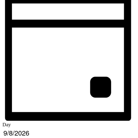
Day
Select
9/8/2026
date.