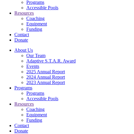
Programs
Accessible Pools
Resources
Coaching
Equipment
Funding
Contact
Donate
About Us
Our Team
Adaptive S.T.A.R. Award
Events
2025 Annual Report
2024 Annual Report
2023 Annual Report
Programs
Programs
Accessible Pools
Resources
Coaching
Equipment
Funding
Contact
Donate