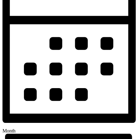
Month