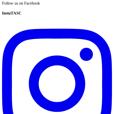
Follow us on Facebook
InstaTASC