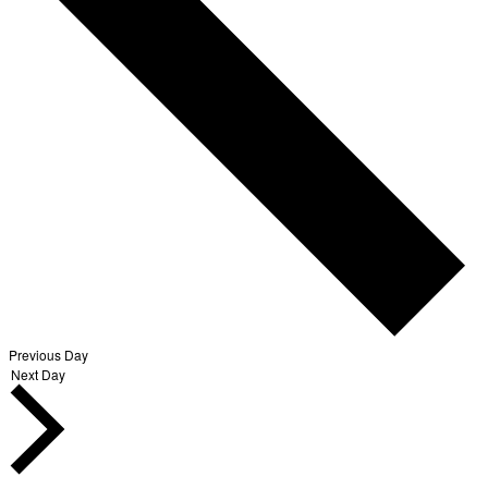
Previous Day
Next Day