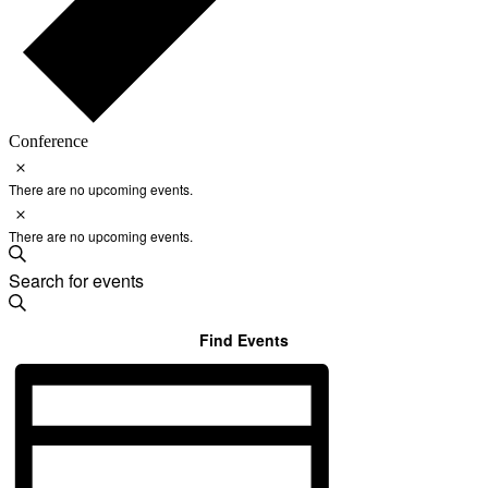
Conference
Notice
Events
There are no upcoming events.
for
Notice
August
There are no upcoming events.
9,
Events
Enter
Search
2026
Search
Keyword.
and
Search
for
Find Events
Views
Events
Navigation
Event
by
Keyword.
Views
Navigation