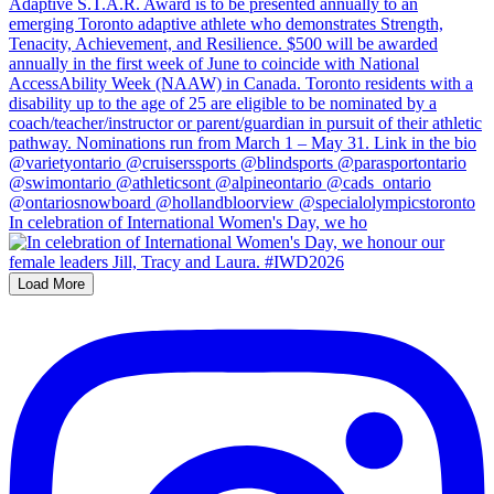
In celebration of International Women's Day, we ho
Load More