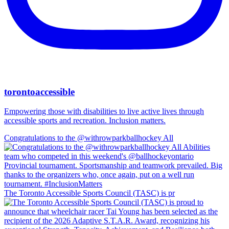
torontoaccessible
Empowering those with disabilities to live active lives through
accessible sports and recreation. Inclusion matters.
Congratulations to the @withrowparkballhockey All
The Toronto Accessible Sports Council (TASC) is pr