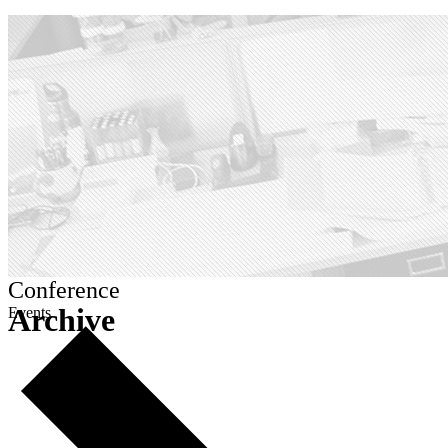
Conference
Archive
Events