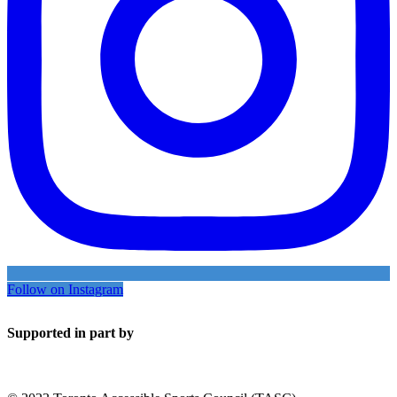
Follow on Instagram
Supported in part by