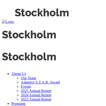
About Us
Our Team
Adaptive S.T.A.R. Award
Events
2025 Annual Report
2024 Annual Report
2023 Annual Report
Programs