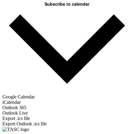
Subscribe to calendar
Google Calendar
iCalendar
Outlook 365
Outlook Live
Export .ics file
Export Outlook .ics file