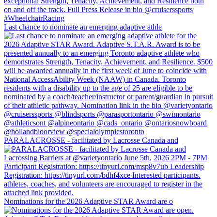
Last chance to nominate an emerging adaptive athle
PARALACROSSE - facilitated by Lacrosse Canada and
Nominations for the 2026 Adaptive STAR Award are o