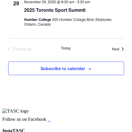
November 29, 2025 @ 8:30 am
-
3:30 pm
29
2025 Toronto Sport Summit
Humber College
205 Humber College Blvd, Etobicoke,
Ontario, Canada
Previous
Today
Events
Next
Events
Subscribe to calendar
Follow us on Facebook
InstaTASC