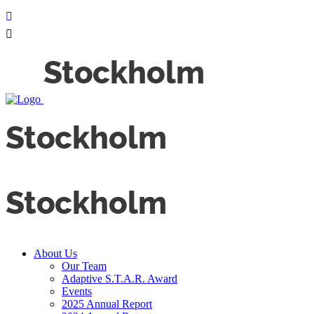
About Us
Our Team
Adaptive S.T.A.R. Award
Events
2025 Annual Report