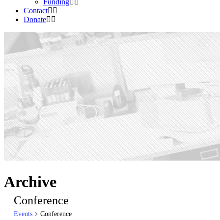
Funding
Contact
Donate
Archive
Conference
Events
Conference