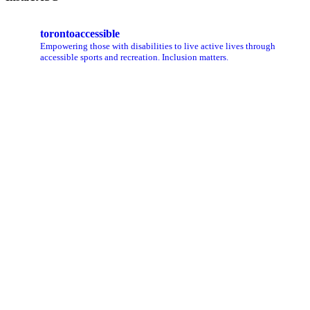
torontoaccessible
Empowering those with disabilities to live active lives through
accessible sports and recreation. Inclusion matters.