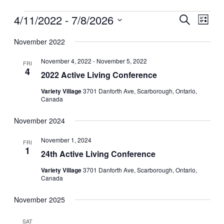
Events
4/11/2022
 - 
7/8/2026
Events
Even
Search
List
View
Search
Select
Navig
date.
November 2022
and
Views
November 4, 2022
-
November 5, 2022
FRI
4
Navigati
2022 Active Living Conference
Variety Village
3701 Danforth Ave, Scarborough, Ontario,
Canada
November 2024
November 1, 2024
FRI
1
24th Active Living Conference
Variety Village
3701 Danforth Ave, Scarborough, Ontario,
Canada
November 2025
SAT