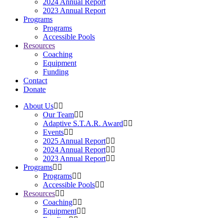
2024 Annual Report
2023 Annual Report
Programs
Programs
Accessible Pools
Resources
Coaching
Equipment
Funding
Contact
Donate
About Us
Our Team
Adaptive S.T.A.R. Award
Events
2025 Annual Report
2024 Annual Report
2023 Annual Report
Programs
Programs
Accessible Pools
Resources
Coaching
Equipment