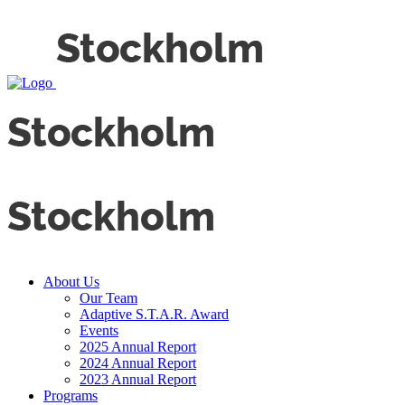
About Us
Our Team
Adaptive S.T.A.R. Award
Events
2025 Annual Report
2024 Annual Report
2023 Annual Report
Programs