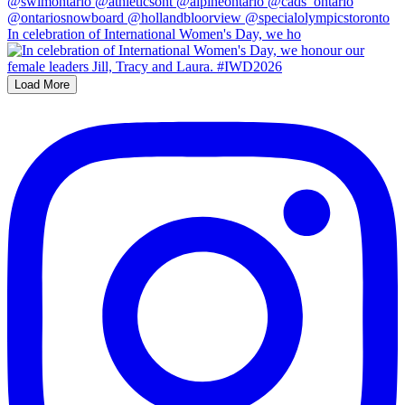
In celebration of International Women's Day, we ho
Load More