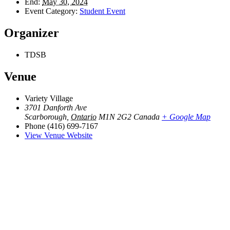
End:
May 30, 2024
Event Category:
Student Event
Organizer
TDSB
Venue
Variety Village
3701 Danforth Ave
Scarborough
,
Ontario
M1N 2G2
Canada
+ Google Map
Phone
(416) 699-7167
View Venue Website