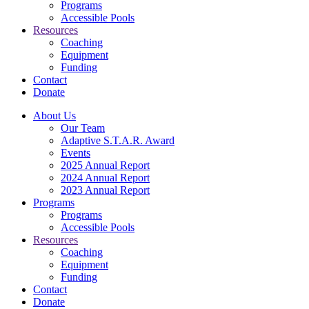
Programs
Accessible Pools
Resources
Coaching
Equipment
Funding
Contact
Donate
About Us
Our Team
Adaptive S.T.A.R. Award
Events
2025 Annual Report
2024 Annual Report
2023 Annual Report
Programs
Programs
Accessible Pools
Resources
Coaching
Equipment
Funding
Contact
Donate