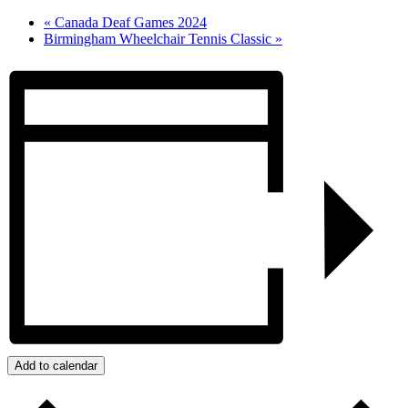
«
Canada Deaf Games 2024
Birmingham Wheelchair Tennis Classic
»
Add to calendar