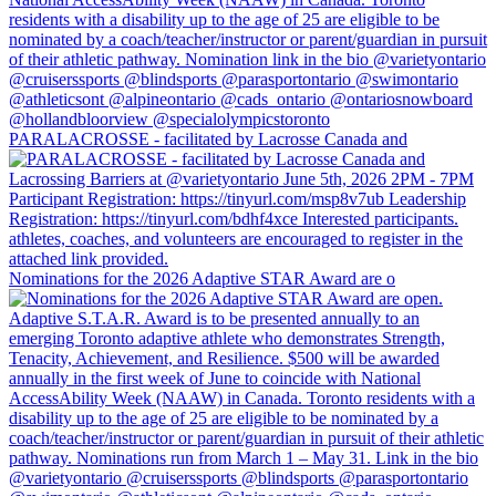
PARALACROSSE - facilitated by Lacrosse Canada and
Nominations for the 2026 Adaptive STAR Award are o