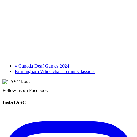
«
Canada Deaf Games 2024
Birmingham Wheelchair Tennis Classic
»
Follow us on Facebook
InstaTASC