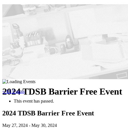
2024 TDSB Barrier Free Event
« All Events
This event has passed.
2024 TDSB Barrier Free Event
May 27, 2024
-
May 30, 2024