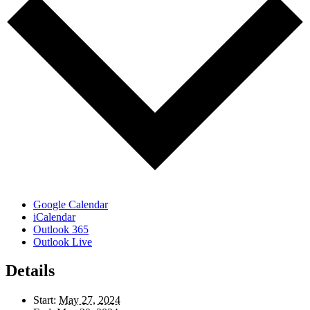
Google Calendar
iCalendar
Outlook 365
Outlook Live
Details
Start:
May 27, 2024