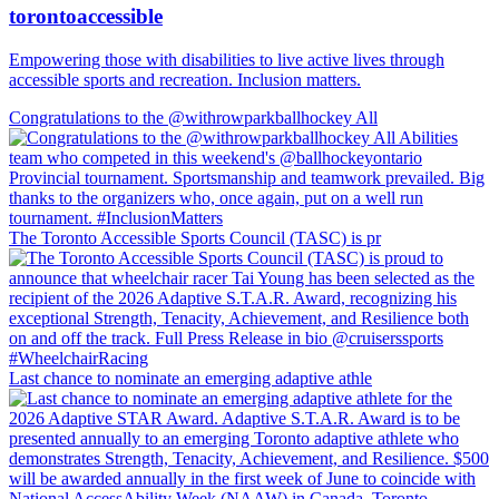
torontoaccessible
Empowering those with disabilities to live active lives through
accessible sports and recreation. Inclusion matters.
Congratulations to the @withrowparkballhockey All
The Toronto Accessible Sports Council (TASC) is pr
Last chance to nominate an emerging adaptive athle