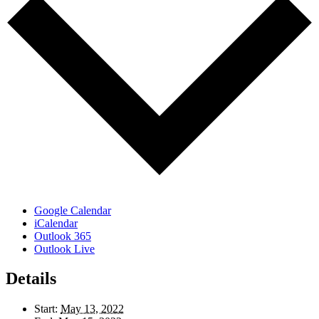
Google Calendar
iCalendar
Outlook 365
Outlook Live
Details
Start:
May 13, 2022