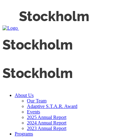
About Us
Our Team
Adaptive S.T.A.R. Award
Events
2025 Annual Report
2024 Annual Report
2023 Annual Report
Programs