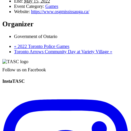
End:
May 15, 2022
Event Category:
Games
Website:
https://www.osgmississauga.ca/
Organizer
Government of Ontario
«
2022 Toronto Police Games
Toronto Arrows Community Day at Variety Village
»
Follow us on Facebook
InstaTASC