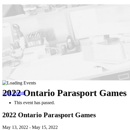
2022 Ontario Parasport Games
« All Events
This event has passed.
2022 Ontario Parasport Games
May 13, 2022
-
May 15, 2022