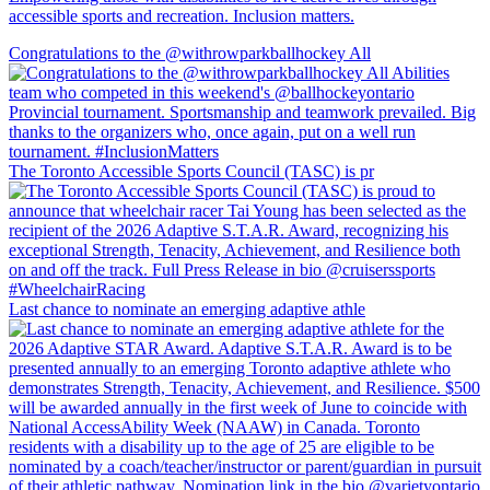
accessible sports and recreation. Inclusion matters.
Congratulations to the @withrowparkballhockey All
The Toronto Accessible Sports Council (TASC) is pr
Last chance to nominate an emerging adaptive athle