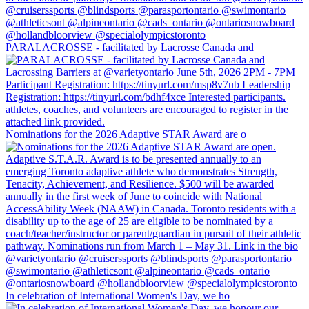
PARALACROSSE - facilitated by Lacrosse Canada and
Nominations for the 2026 Adaptive STAR Award are o
In celebration of International Women's Day, we ho