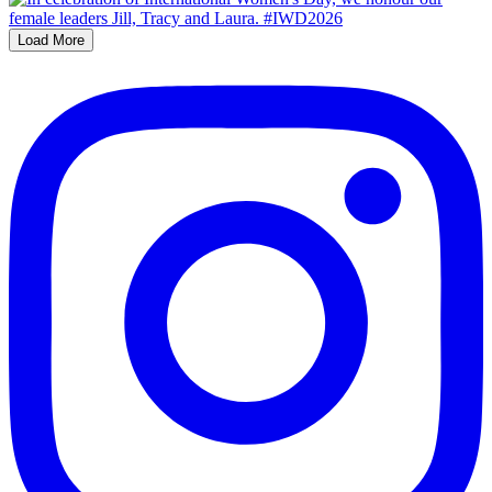
Load More