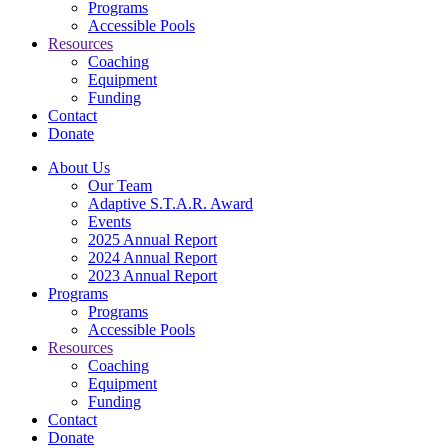
Programs
Accessible Pools
Resources
Coaching
Equipment
Funding
Contact
Donate
About Us
Our Team
Adaptive S.T.A.R. Award
Events
2025 Annual Report
2024 Annual Report
2023 Annual Report
Programs
Programs
Accessible Pools
Resources
Coaching
Equipment
Funding
Contact
Donate