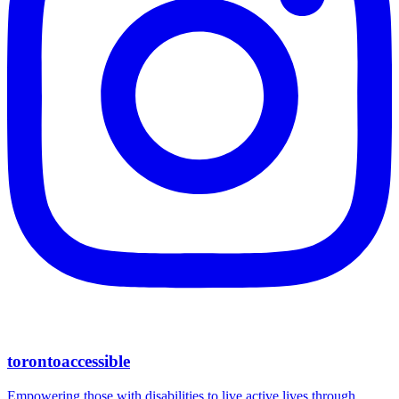
torontoaccessible
Empowering those with disabilities to live active lives through