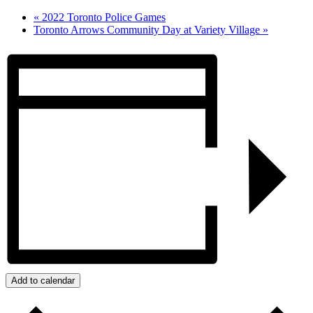
«
2022 Toronto Police Games
Toronto Arrows Community Day at Variety Village
»
Add to calendar