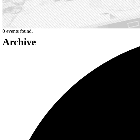
0 events found.
Archive