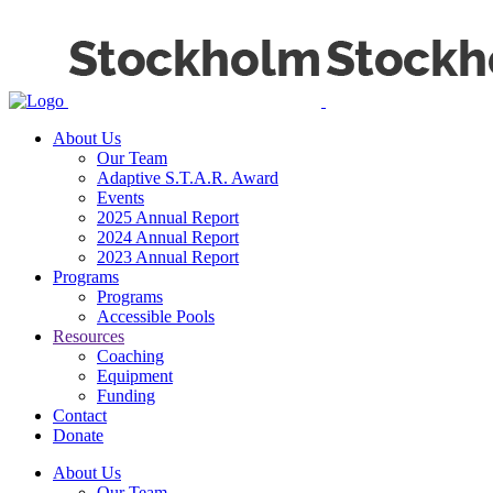
About Us
Our Team
Adaptive S.T.A.R. Award
Events
2025 Annual Report
2024 Annual Report
2023 Annual Report
Programs
Programs
Accessible Pools
Resources
Coaching
Equipment
Funding
Contact
Donate
About Us
Our Team