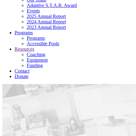
Adaptive S.T.A.R. Award
Events
2025 Annual Report
2024 Annual Report
2023 Annual Report
Programs
Programs
Accessible Pools
Resources
Coaching
Equipment
Funding
Contact
Donate