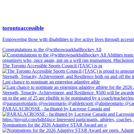
torontoaccessible
Empowering those with disabilities to live active lives through accessi
Congratulations to the @withrowparkballhockey All
The Toronto Accessible Sports Council (TASC) is pr
Last chance to nominate an emerging adaptive athle
PARALACROSSE - facilitated by Lacrosse Canada and
Nominations for the 2026 Adaptive STAR Award are o