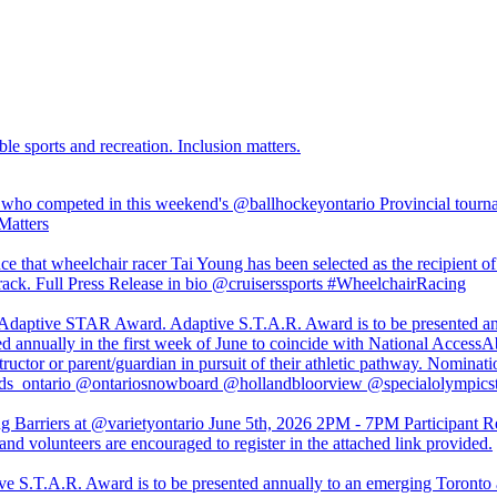
ble sports and recreation. Inclusion matters.