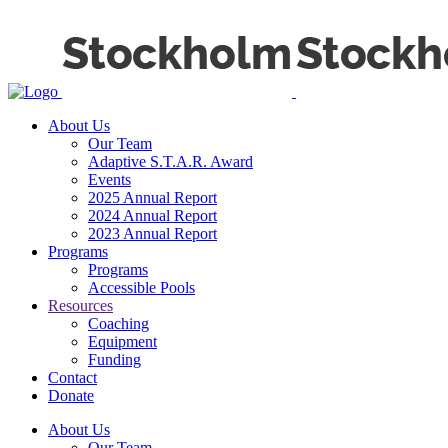
About Us
Our Team
Adaptive S.T.A.R. Award
Events
2025 Annual Report
2024 Annual Report
2023 Annual Report
Programs
Programs
Accessible Pools
Resources
Coaching
Equipment
Funding
Contact
Donate
About Us
Our Team