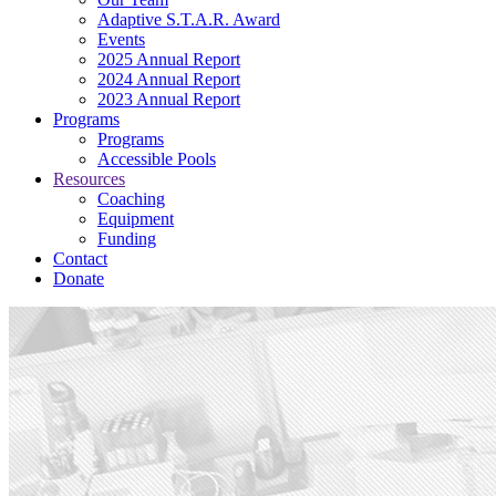
Adaptive S.T.A.R. Award
Events
2025 Annual Report
2024 Annual Report
2023 Annual Report
Programs
Programs
Accessible Pools
Resources
Coaching
Equipment
Funding
Contact
Donate