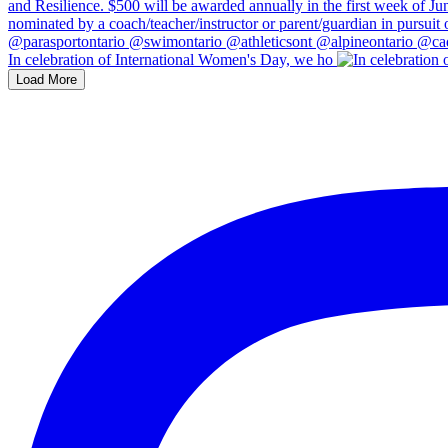
In celebration of International Women's Day, we ho
Load More