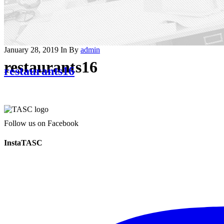
January 28, 2019
In
By
admin
restaurants16
restaurants16
Follow us on Facebook
InstaTASC