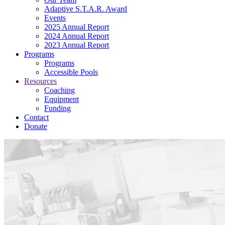
Adaptive S.T.A.R. Award
Events
2025 Annual Report
2024 Annual Report
2023 Annual Report
Programs
Programs
Accessible Pools
Resources
Coaching
Equipment
Funding
Contact
Donate