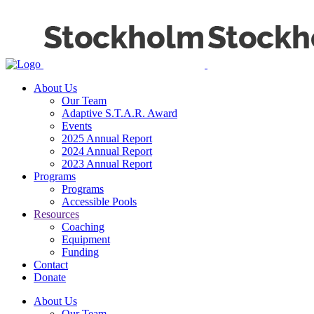
About Us
Our Team
Adaptive S.T.A.R. Award
Events
2025 Annual Report
2024 Annual Report
2023 Annual Report
Programs
Programs
Accessible Pools
Resources
Coaching
Equipment
Funding
Contact
Donate
About Us
Our Team