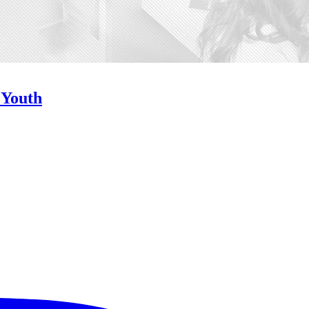
 Youth