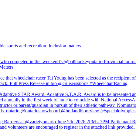
ble sports and recreation. Inclusion matters.