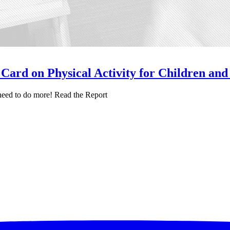
Card on Physical Activity for Children and
e need to do more! Read the Report