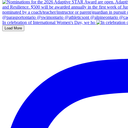
In celebration of International Women's Day, we ho
Load More