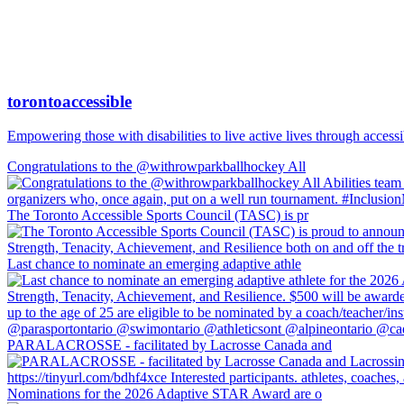
torontoaccessible
Empowering those with disabilities to live active lives through accessi
Congratulations to the @withrowparkballhockey All
The Toronto Accessible Sports Council (TASC) is pr
Last chance to nominate an emerging adaptive athle
PARALACROSSE - facilitated by Lacrosse Canada and
Nominations for the 2026 Adaptive STAR Award are o