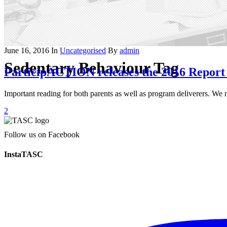
June 16, 2016
In
Uncategorised
By
admin
Sedentary Behaviour Tag
ParticipACTION releases the 2016 Report 
Important reading for both parents as well as program deliverers. W
2
Follow us on Facebook
InstaTASC