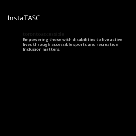
InstaTASC
torontoaccessible
Empowering those with disabilities to live active
lives through accessible sports and recreation.
Inclusion matters.