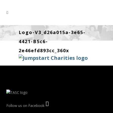
Logo-V3_d26a015a-3e65-
4421-B5c6-
2e46efd893cc_360x
Follow us on Facebook