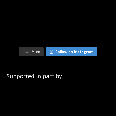
Follow on Instagram
Load More
Supported in part by