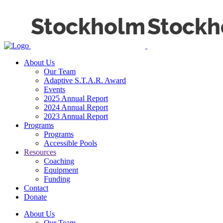
About Us
Our Team
Adaptive S.T.A.R. Award
Events
2025 Annual Report
2024 Annual Report
2023 Annual Report
Programs
Programs
Accessible Pools
Resources
Coaching
Equipment
Funding
Contact
Donate
About Us
Our Team