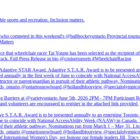
ble sports and recreation. Inclusion matters.