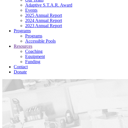
Adaptive S.T.A.R. Award
Events
2025 Annual Report
2024 Annual Report
2023 Annual Report
Programs
Programs
Accessible Pools
Resources
Coaching
Equipment
Funding
Contact
Donate