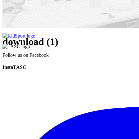
download (1)
Follow us on Facebook
InstaTASC