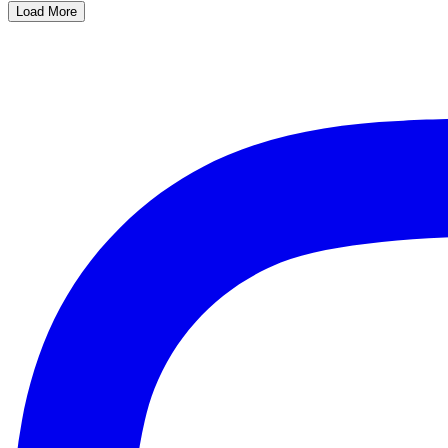
Load More