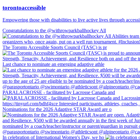
torontoaccessible
Empowering those with disabilities to live active lives through accessi
Congratulations to the @withrowparkballhockey All
The Toronto Accessible Sports Council (TASC) is pr
Last chance to nominate an emerging adaptive athle
PARALACROSSE - facilitated by Lacrosse Canada and
Nominations for the 2026 Adaptive STAR Award are o
In celebration of International Women's Day, we ho