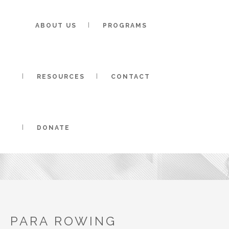
ABOUT US
PROGRAMS
RESOURCES
CONTACT
PARA ROWING 
DONATE
PARA ROWING