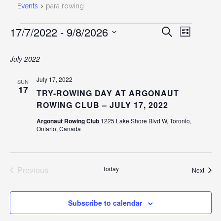
Events
para rowing
EVENTS
17/7/2022
 - 
9/8/2026
EVEN
Event
Search
List
Select
View
SEAR
date.
July 2022
Navig
AND
July 17, 2022
SUN
17
TRY-ROWING DAY AT ARGONAUT
VIEW
ROWING CLUB – JULY 17, 2022
Argonaut Rowing Club
1225 Lake Shore Blvd W, Toronto,
NAVI
Ontario, Canada
Previous
Today
Event
Next
Events
Subscribe to calendar