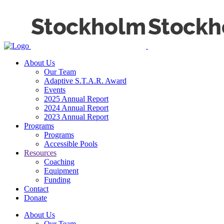
About Us
Our Team
Adaptive S.T.A.R. Award
Events
2025 Annual Report
2024 Annual Report
2023 Annual Report
Programs
Programs
Accessible Pools
Resources
Coaching
Equipment
Funding
Contact
Donate
About Us
Our Team