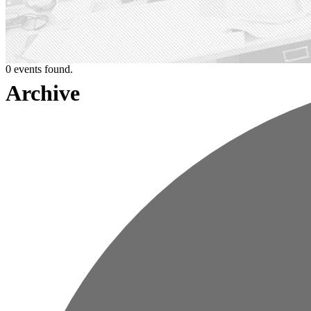
0 events found.
Archive