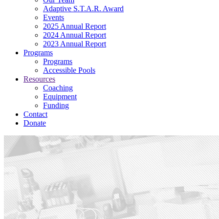
Adaptive S.T.A.R. Award
Events
2025 Annual Report
2024 Annual Report
2023 Annual Report
Programs
Programs
Accessible Pools
Resources
Coaching
Equipment
Funding
Contact
Donate